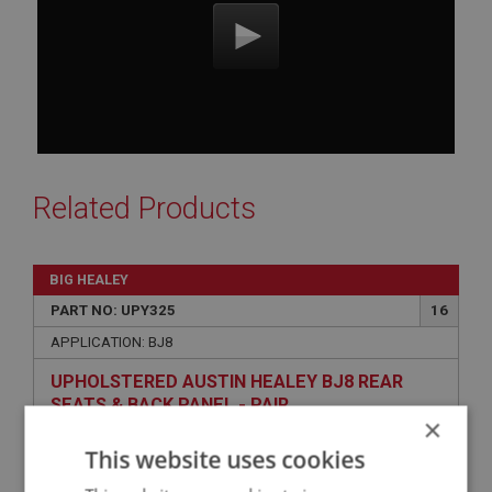
Related Products
BIG HEALEY
PART NO: UPY325
16
APPLICATION: BJ8
UPHOLSTERED AUSTIN HEALEY BJ8 REAR
SEATS & BACK PANEL - PAIR
×
This website uses cookies