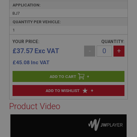
APPLICATION:
BJ7
QUANTITY PER VEHICLE:
1
YOUR PRICE:
QUANTITY:
£37.57 Exc VAT
-
+
£
45.08
Inc VAT
+
+
ADD TO WISHLIST
Product Video