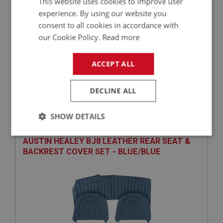
This website uses cookies to improve user
experience. By using our website you
consent to all cookies in accordance with
our Cookie Policy.
Read more
ACCEPT ALL
£1,822.65
VIEW
DECLINE ALL
BIG HEALEY
PART NO: UPY191
7
SHOW DETAILS
APPLICATION: BJ8
Strictly
Performance
Targeting
AUSTIN HEALEY BJ8 LEATHER REAR SEAT &
necessary
BACKREST COVER SET - BLUE/BLUE
Strictly necessary
Performance
Targeting