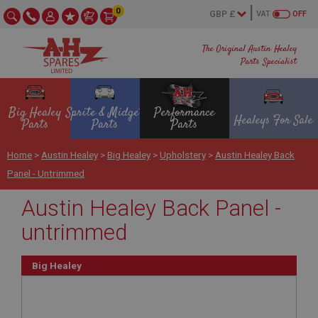
0
VAT
OFF
The Original Austin Healey
Parts Specialist
Big Healey
Sprite & Midget
Performance
Healeys For Sale
Parts
Parts
Parts
Home
>
Austin Healey
>
Big Healey
>
Upholstery
>
Austin Healey Back
Panel - Untrimmed
Austin Healey Back Panel -
untrimmed
Big Healey