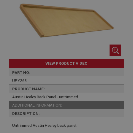
VIEW PRODUCT VIDEO
PART NO:
UPY263
PRODUCT NAME:
Austin Healey Back Panel - untrimmed
ADDITIONAL INFORMATION:
DESCRIPTION:
Untrimmed Austin Healey back panel.