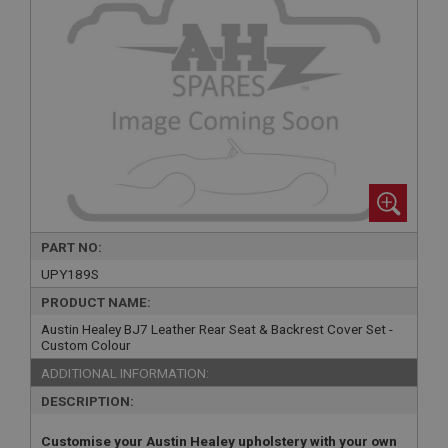
PART NO:
UPY189S
PRODUCT NAME:
Austin Healey BJ7 Leather Rear Seat & Backrest Cover Set -
Custom Colour
ADDITIONAL INFORMATION:
DESCRIPTION:
Customise your Austin Healey upholstery with your own