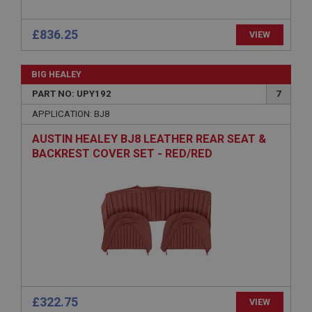
£836.25
VIEW
BIG HEALEY
Strictly necessary
Performance
Targeting
PART NO: UPY192
7
APPLICATION: BJ8
Strictly necessary cookies allow core website
functionality such as user login and account
AUSTIN HEALEY BJ8 LEATHER REAR SEAT &
management. The website cannot be used properly
without strictly necessary cookies.
BACKREST COVER SET - RED/RED
Name
Provider
/
Domain
Expiration
Description
ASP.NET_SessionId
Microsoft Corporation
www.ahspares.co.uk
£322.75
VIEW
Session