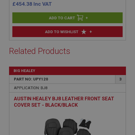
£
454.38
Inc VAT
+
+
ADD TO WISHLIST
Related Products
BIG HEALEY
PART NO: UPY120
3
APPLICATION: BJ8
AUSTIN HEALEY BJ8 LEATHER FRONT SEAT
COVER SET - BLACK/BLACK