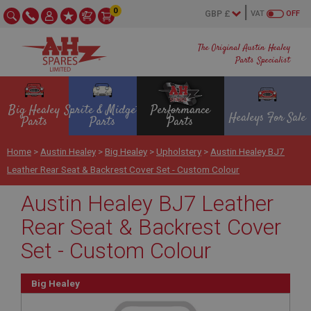
0
VAT
OFF
The Original Austin Healey
Parts Specialist
Big Healey
Sprite & Midget
Performance
Healeys For Sale
Parts
Parts
Parts
Home
>
Austin Healey
>
Big Healey
>
Upholstery
>
Austin Healey BJ7
Leather Rear Seat & Backrest Cover Set - Custom Colour
Austin Healey BJ7 Leather
Rear Seat & Backrest Cover
Set - Custom Colour
Big Healey