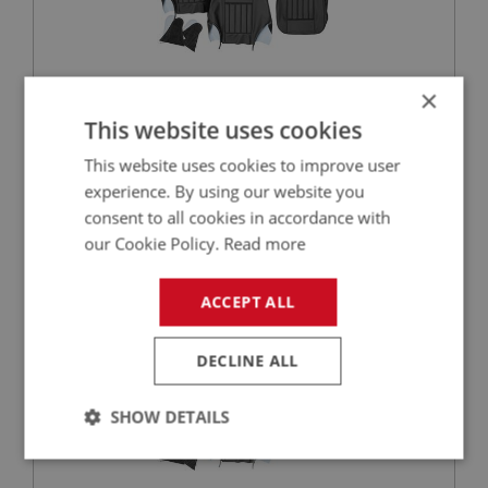
×
£561.70
This website uses cookies
VIEW
This website uses cookies to improve user
BIG HEALEY
experience. By using our website you
consent to all cookies in accordance with
PART NO: UPY210
3
our Cookie Policy.
Read more
APPLICATION: BJ8
AUSTIN HEALEY VINYL FRONT SEAT COVER
ACCEPT ALL
SET - BLACK/SILVER
DECLINE ALL
SHOW DETAILS
Strictly
Performance
Targeting
necessary