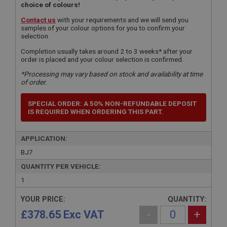
choice of colours!
Contact us
with your requirements and we will send you
samples of your colour options for you to confirm your
selection.
Completion usually takes around 2 to 3 weeks* after your
order is placed and your colour selection is confirmed.
*Processing may vary based on stock and availability at time
of order.
SPECIAL ORDER: A 50% NON-REFUNDABLE DEPOSIT
IS REQUIRED WHEN ORDERING THIS PART.
APPLICATION:
BJ7
QUANTITY PER VEHICLE:
1
YOUR PRICE:
QUANTITY:
£378.65 Exc VAT
-
+