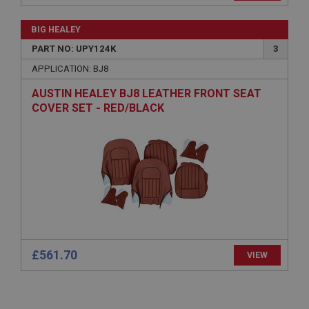
General purpose platform session cookie, used by
sites written with Miscrosoft .NET based
BIG HEALEY
technologies. Usually used to maintain an
anonymised user session by the server.
PART NO: UPY124K
3
basket
APPLICATION: BJ8
www.ahspares.co.uk
AUSTIN HEALEY BJ8 LEATHER FRONT SEAT
Session
COVER SET - RED/BLACK
Remembers your shopping basket across sessions.
PopupISOClose.shown
.ahspares.co.uk
1 year
Country/currency selector for visitors outside the
UK
SubscribePanel.shown
.ahspares.co.uk
£561.70
VIEW
1 year
Prevent newsletter subscription panel from re-
appearing.