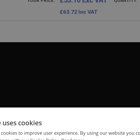
£53.10 Exc VAT
YOUR PRICE:
QUANTITY:
£
63.72
Inc VAT
e uses cookies
 cookies to improve user experience. By using our website you co