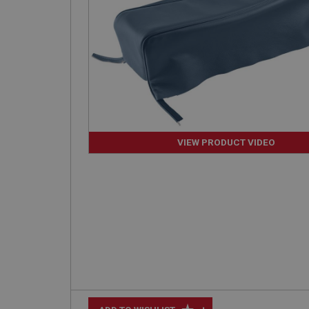
VIEW PRODUCT VIDEO