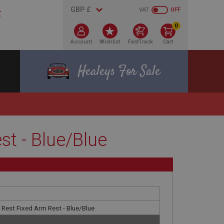
VAT
OFF
0
Account
Wishlist
FastTrack
Cart
Healeys For Sale
t - Blue/Blue
 Rest Fixed Arm Rest - Blue/Blue