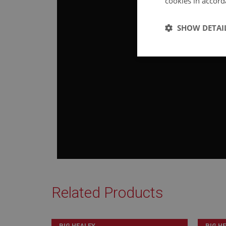
cookies in accord
SHOW DETAI
Strictly 
Strictly necessary co
used properly without
Name
ASP.NET_SessionId
Related Products
basket
BIG HEALEY
BIG H