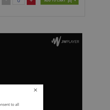
-
+
+
×
nsent to all