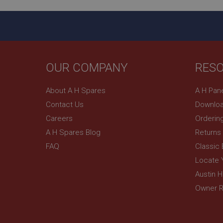
_gcl_au
__utmt
Google L
.ahspares
IDE
__utmb
Google L
.ahspares
_fbp
OUR COMPANY
RES
NID
About A H Spares
A H Pan
Contact Us
Downloa
Careers
Orderin
A H Spares Blog
Returns
FAQ
Classic
Locate 
Austin 
Owner R