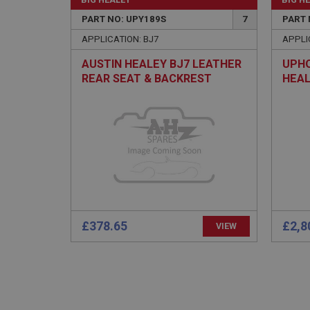
PopupISOClose.sh
PART NO: UPY189S
7
PART 
SubscribePanel.sh
APPLICATION: BJ7
APPLI
AUSTIN HEALEY BJ7 LEATHER
UPHO
REAR SEAT & BACKREST
HEAL
Provider
Name
Name
Domain
COVER SET - CUSTOM
PAIR
COLOUR
__utma
MUID
Google L
.ahspares
YSC
__utmc
Google L
VISITOR_INFO1_LIV
.ahspares
£378.65
£2,8
VIEW
_uetsid
__utmz
Google L
_uetvid
.ahspares