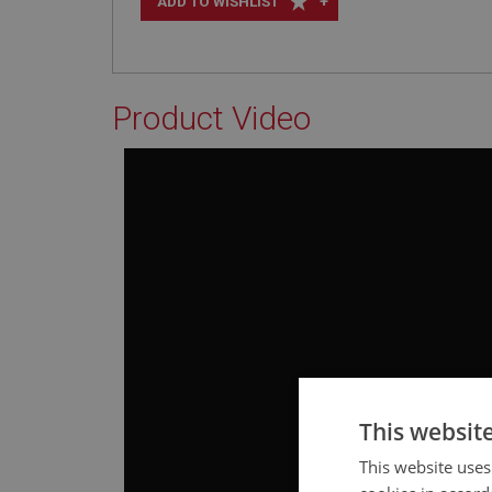
+
ADD TO WISHLIST
Product Video
This websit
This website uses