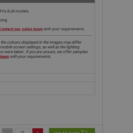
 Fits BJ8 models.
iping
Contact our sales team
with your requirements.
 the colours displayed in the images may differ
obile screen settings, as well as the lighting
tos were taken. If you are unsure, we offer samples
 team
with your requirements.