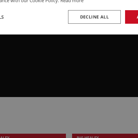
ance with our Cookie Policy.
Read more
LS
DECLINE ALL
necessary
Performance
Tar
Strictly necessary
Performance
Targeting
okies allow core website functionality such as user login and account management. Th
 strictly necessary cookies.
Provider
/
Domain
Expiration
Description
Session
General purpose platform session cookie, u
Microsoft
with Miscrosoft .NET based technologies. U
Corporation
maintain an anonymised user session by th
www.ahspares.co.uk
www.ahspares.co.uk
Session
Remembers your shopping basket across se
EALEY
BIG HEALEY