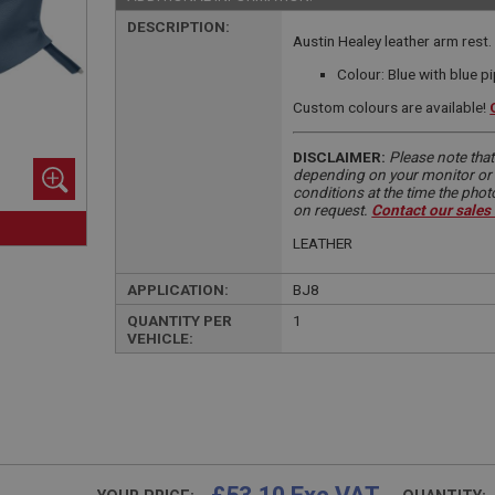
DESCRIPTION:
Austin Healey leather arm rest.
Colour: Blue with blue p
Custom colours are available!
DISCLAIMER:
Please note that
depending on your monitor or m
conditions at the time the pho
on request.
Contact our sales
LEATHER
APPLICATION:
BJ8
QUANTITY PER
1
VEHICLE: