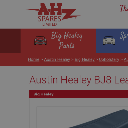
Th
Big Healey
Sp
Parts
Home
>
Austin Healey
>
Big Healey
>
Upholstery
>
Au
Austin Healey BJ8 Le
Big Healey