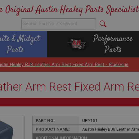
e Original Austin Healey Parts Specialist
rite & Midget
Performance
Parts
Parts
stin Healey BJ8 Leather Arm Rest Fixed Arm Rest - Blue/Blue
ather Arm Rest Fixed Arm Res
PART NO:
UPY151
PRODUCT NAME:
Austin Healey BJ8 Leather Arm
ADDITIONAL INFORMATION: