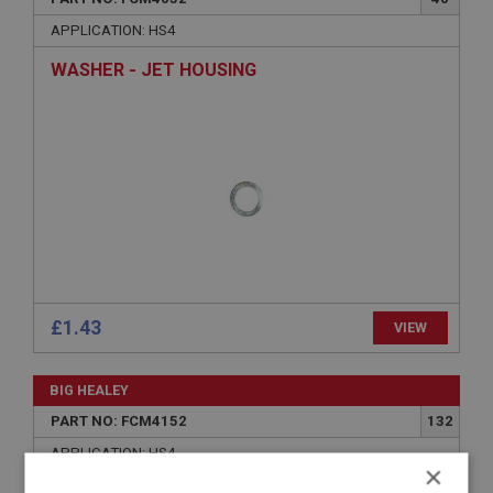
APPLICATION: HS4
WASHER - JET HOUSING
£1.43
VIEW
BIG HEALEY
PART NO: FCM4152
132
APPLICATION: HS4
×
WASHER - STARLOCK - FOR LINK | USE