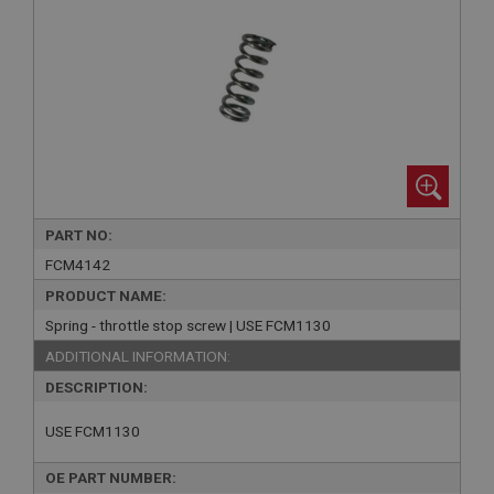
PART NO:
FCM4142
PRODUCT NAME:
Spring - throttle stop screw | USE FCM1130
ADDITIONAL INFORMATION:
DESCRIPTION:
USE FCM1130
OE PART NUMBER: