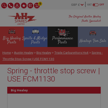
0
VAT
OFF
The Original Austin Healey
Parts Specialist
Big Healey
Sprite & Midget
Performance
Healeys For Sale
Parts
Parts
Parts
Home
>
Austin Healey
>
Big Healey
>
Triple Carburettors Hs4
>
Spring -
Throttle Stop Screw | USE FCM1130
Spring - throttle stop screw |
USE FCM1130
Big Healey