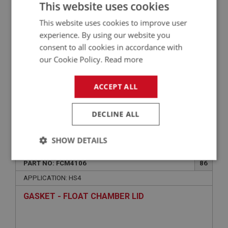
This website uses cookies
FCM1106
This website uses cookies to improve user
experience. By using our website you
consent to all cookies in accordance with
our Cookie Policy.
Read more
ACCEPT ALL
DECLINE ALL
VIEW
Superseded
SHOW DETAILS
BIG HEALEY
Strictly
Performance
Targeting
PART NO: FCM4106
86
necessary
APPLICATION: HS4
GASKET - FLOAT CHAMBER LID