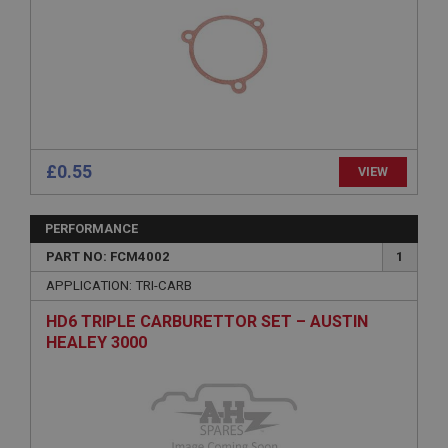
Strictly necessary
Performance
Targeting
Strictly necessary cookies allow core website
functionality such as user login and account
management. The website cannot be used properly
without strictly necessary cookies.
Name
£0.55
Provider
/
Domain
VIEW
Expiration
PERFORMANCE
Description
PART NO: FCM4002
1
ASP.NET_SessionId
APPLICATION: TRI-CARB
Microsoft Corporation
www.ahspares.co.uk
HD6 TRIPLE CARBURETTOR SET – AUSTIN
Session
HEALEY 3000
General purpose platform session cookie, used by
sites written with Miscrosoft .NET based
technologies. Usually used to maintain an
anonymised user session by the server.
basket