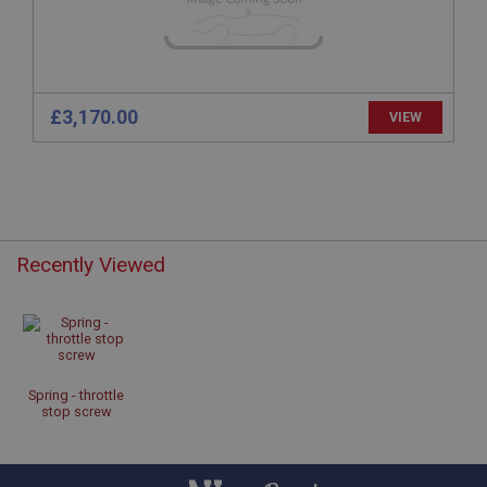
www.ahspares.co.uk
Session
Remembers your shopping basket across sessions.
PopupISOClose.shown
£3,170.00
VIEW
.ahspares.co.uk
1 year
Country/currency selector for visitors outside the
UK
SubscribePanel.shown
Recently Viewed
.ahspares.co.uk
1 year
Prevent newsletter subscription panel from re-
appearing.
Spring - throttle
stop screw
Name