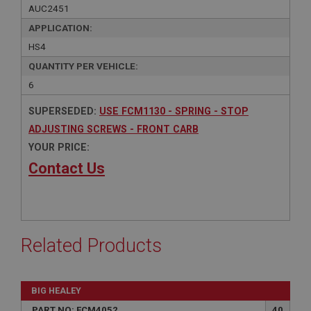
AUC2451
APPLICATION:
HS4
QUANTITY PER VEHICLE:
6
SUPERSEDED:
USE FCM1130 - SPRING - STOP
ADJUSTING SCREWS - FRONT CARB
YOUR PRICE:
Contact Us
Related Products
BIG HEALEY
PART NO: FCM4052
40