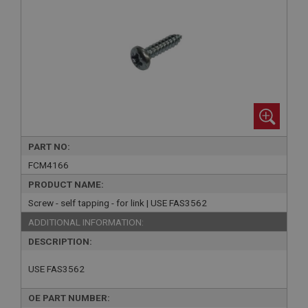
PART NO:
FCM4166
PRODUCT NAME:
Screw - self tapping - for link | USE FAS3562
ADDITIONAL INFORMATION:
DESCRIPTION:
USE FAS3562
OE PART NUMBER: