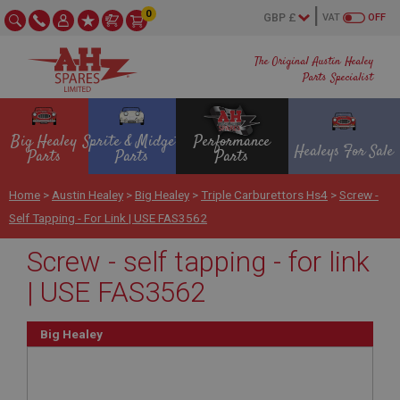
0
VAT
OFF
The Original Austin Healey
Parts Specialist
Big Healey
Sprite & Midget
Performance
Healeys For Sale
Parts
Parts
Parts
Home
>
Austin Healey
>
Big Healey
>
Triple Carburettors Hs4
>
Screw -
Self Tapping - For Link | USE FAS3562
Screw - self tapping - for link
| USE FAS3562
Big Healey