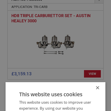
APPLICATION: TRI-CARB
HD8 TRIPLE CARBURETTOR SET - AUSTIN
HEALEY 3000
£3,159.13
VIEW
×
BIG HEALEY
This website uses cookies
PART NO: FCM4168
148
This website uses cookies to improve user
APPLICATION: HS4
experience. By using our website you
BUSH - FOR SCREW