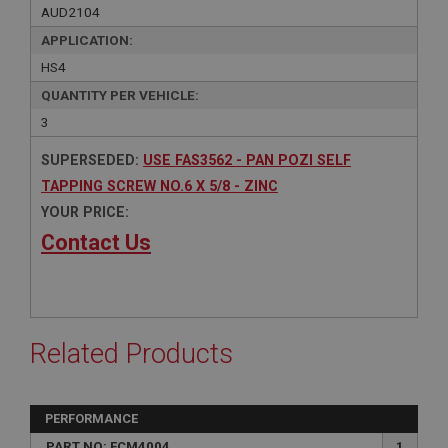
AUD2104
APPLICATION:
HS4
QUANTITY PER VEHICLE:
3
SUPERSEDED:
USE FAS3562 - PAN POZI SELF
TAPPING SCREW NO.6 X 5/8 - ZINC
YOUR PRICE:
Contact Us
Related Products
PERFORMANCE
PART NO: FCM4004
1