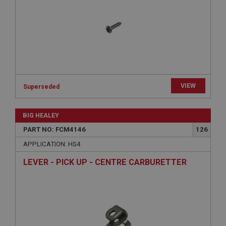
management. The website cannot be used properly
without strictly necessary cookies.
Name
Provider
/
Domain
Expiration
Description
VIEW
Superseded
ASP.NET_SessionId
Microsoft Corporation
www.ahspares.co.uk
BIG HEALEY
Session
PART NO: FCM4146
126
General purpose platform session cookie, used by
APPLICATION: HS4
sites written with Miscrosoft .NET based
technologies. Usually used to maintain an
LEVER - PICK UP - CENTRE CARBURETTER
anonymised user session by the server.
basket
www.ahspares.co.uk
Session
Remembers your shopping basket across sessions.