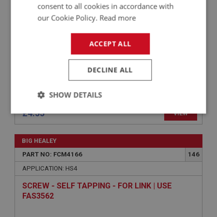
consent to all cookies in accordance with
our Cookie Policy.
Read more
ACCEPT ALL
DECLINE ALL
SHOW DETAILS
£4.55
VIEW
Strictly
Performance
Targeting
necessary
BIG HEALEY
PART NO: FCM4166
146
APPLICATION: HS4
SCREW - SELF TAPPING - FOR LINK | USE
Strictly necessary
Performance
Targeting
FAS3562
Strictly necessary cookies allow core website
functionality such as user login and account