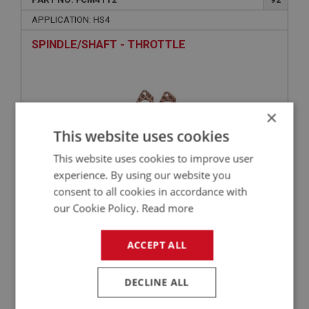
APPLICATION: HS4
SPINDLE/SHAFT - THROTTLE
×
This website uses cookies
This website uses cookies to improve user
experience. By using our website you
consent to all cookies in accordance with
£20.67
VIEW
our Cookie Policy.
Read more
ACCEPT ALL
BIG HEALEY
PART NO: FCM4124
104
DECLINE ALL
APPLICATION: HS4