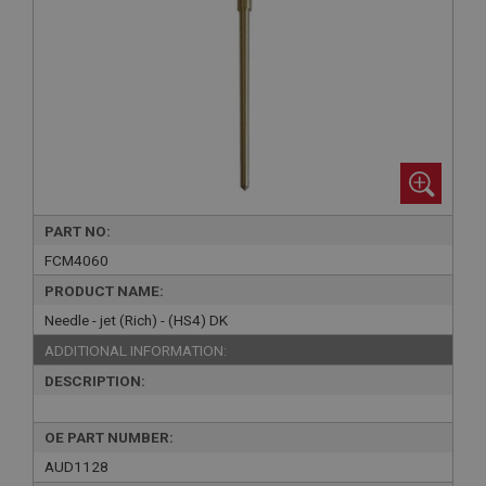
PART NO:
FCM4060
PRODUCT NAME:
Needle - jet (Rich) - (HS4) DK
ADDITIONAL INFORMATION:
DESCRIPTION:
OE PART NUMBER:
AUD1128