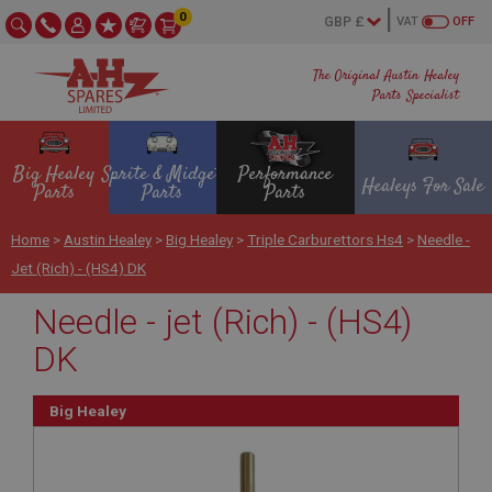
0
VAT
OFF
The Original Austin Healey
Parts Specialist
Big Healey
Sprite & Midget
Performance
Healeys For Sale
Parts
Parts
Parts
Home
>
Austin Healey
>
Big Healey
>
Triple Carburettors Hs4
>
Needle -
Jet (Rich) - (HS4) DK
Needle - jet (Rich) - (HS4)
DK
Big Healey