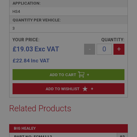
APPLICATION:
HS4
QUANTITY PER VEHICLE:
3
YOUR PRICE:
QUANTITY:
£19.03 Exc VAT
-
+
£
22.84
Inc VAT
+
+
ADD TO WISHLIST
Related Products
BIG HEALEY
PART NO: FCM4112
92