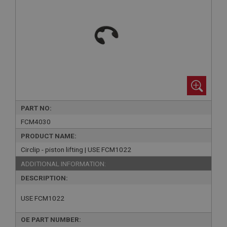
PART NO:
FCM4030
PRODUCT NAME:
Circlip - piston lifting | USE FCM1022
ADDITIONAL INFORMATION:
DESCRIPTION:
USE FCM1022
OE PART NUMBER: