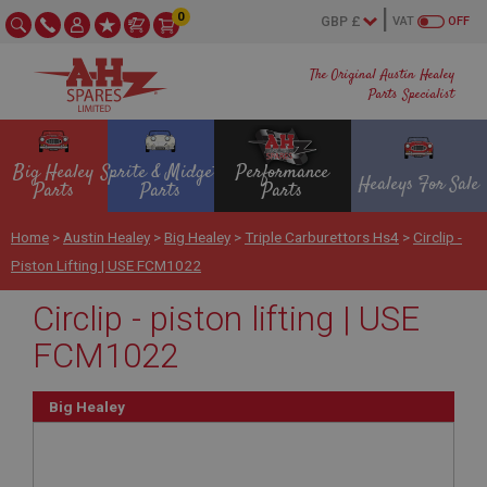
0
VAT
OFF
The Original Austin Healey
Parts Specialist
Big Healey
Sprite & Midget
Performance
Healeys For Sale
Parts
Parts
Parts
Home
>
Austin Healey
>
Big Healey
>
Triple Carburettors Hs4
>
Circlip -
Piston Lifting | USE FCM1022
Circlip - piston lifting | USE
FCM1022
Big Healey