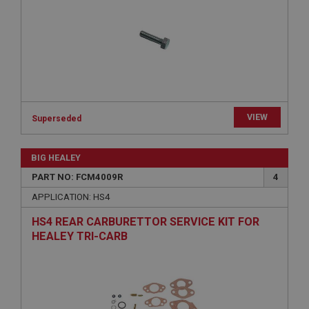
Provider
/
Domain
Expiration
Description
ASP.NET_SessionId
Microsoft Corporation
www.ahspares.co.uk
VIEW
Superseded
Session
General purpose platform session cookie, used by
sites written with Miscrosoft .NET based
BIG HEALEY
technologies. Usually used to maintain an
anonymised user session by the server.
PART NO: FCM4009R
4
basket
APPLICATION: HS4
www.ahspares.co.uk
HS4 REAR CARBURETTOR SERVICE KIT FOR
Session
HEALEY TRI-CARB
Remembers your shopping basket across sessions.
PopupISOClose.shown
.ahspares.co.uk
1 year