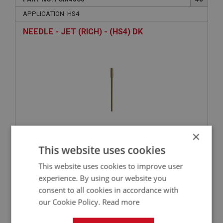
APPLICATION: HS4
NEEDLE - JET (RICH) - (HS4) DK
×
This website uses cookies
£19.03
VIEW
This website uses cookies to improve user
BIG HEALEY
experience. By using our website you
consent to all cookies in accordance with
PART NO: FCM4024
14
our Cookie Policy.
Read more
APPLICATION: HS4
TUBE - AUTO IGNITION