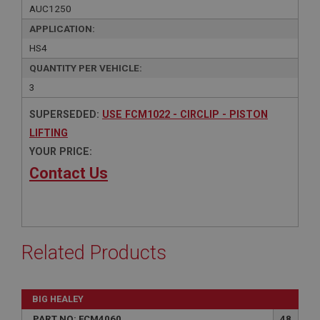
AUC1250
APPLICATION:
HS4
QUANTITY PER VEHICLE:
3
SUPERSEDED:
USE FCM1022 - CIRCLIP - PISTON
LIFTING
YOUR PRICE:
Contact Us
Related Products
BIG HEALEY
PART NO: FCM4060
48