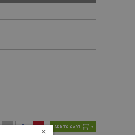
-
+
+
×