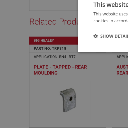
This websit
This website uses
Related Products
cookies in accord
SHOW DETAI
BIG HEALEY
BIG H
PART NO: TRP318
46A
PART 
Strictly 
APPLICATION: BN4 - BT7
APPLI
PLATE - TAPPED - REAR
AUST
MOULDING
REAR
BLUE
Strictly necessary co
used properly without
Name
ASP.NET_SessionId