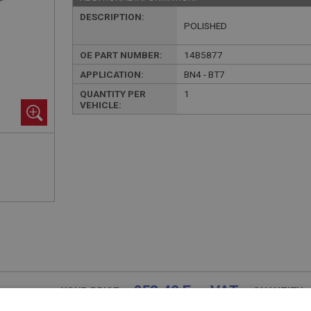
DESCRIPTION:
POLISHED
OE PART NUMBER:
14B5877
APPLICATION:
BN4 - BT7
QUANTITY PER
1
VEHICLE:
£58.42 Exc VAT
YOUR PRICE:
QUANTITY: