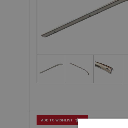
+
ADD TO WISHLIST