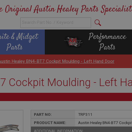
e Original Austin Healey Parts Specialist
rite & Midget
Performance
Parts
Parts
Austin Healey BN4-BT7 Cockpit Moulding - Left Hand Door
7 Cockpit Moulding - Left H
PART NO:
TRP311
PRODUCT NAME:
Austin Healey BN4-BT7 Cockpit
ADDITIONAL INFORMATION: