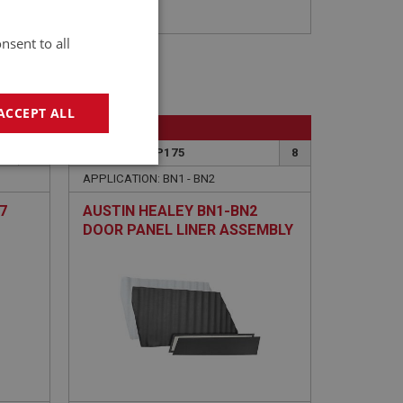
nsent to all
ACCEPT ALL
BIG HEALEY
13
PART NO: TRP175
8
geting
APPLICATION: BN1 - BN2
7
AUSTIN HEALEY BN1-BN2
DOOR PANEL LINER ASSEMBLY
F 4
- BLACK - PAIR
e website cannot be
sed by sites written