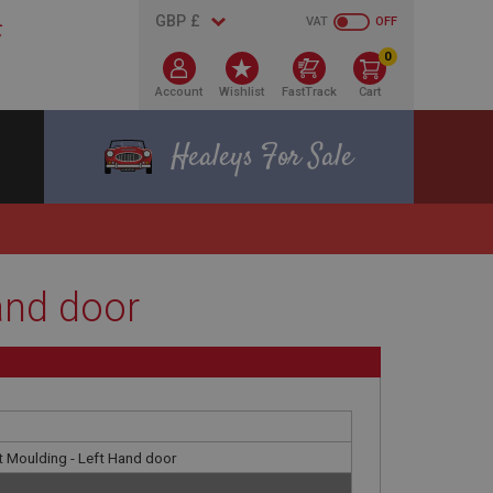
VAT
OFF
0
Account
Wishlist
FastTrack
Cart
Healeys For Sale
and door
 Moulding - Left Hand door