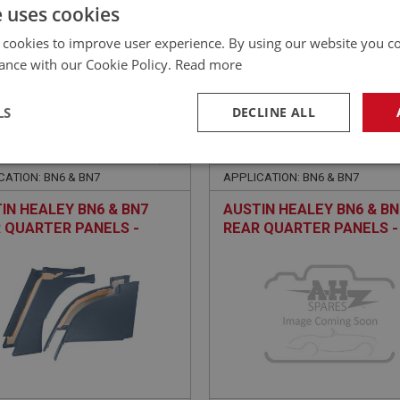
£
70.10
Inc VAT
e uses cookies
 cookies to improve user experience. By using our website you co
ance with our Cookie Policy.
Read more
LS
DECLINE ALL
EALEY
BIG HEALEY
NO: TRP226
13
PART NO: TRP227S
necessary
Performance
Tar
CATION: BN6 & BN7
APPLICATION: BN6 & BN7
IN HEALEY BN6 & BN7
AUSTIN HEALEY BN6 & BN
 QUARTER PANELS -
REAR QUARTER PANELS -
 - SET OF 4
CUSTOM COLOUR - SET O
Strictly necessary
Performance
Targeting
okies allow core website functionality such as user login and account management. Th
 strictly necessary cookies.
Provider
/
Domain
Expiration
Description
Session
General purpose platform session cookie, u
Microsoft