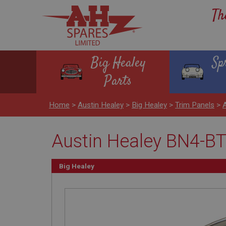
Th
Big Healey
Sp
Parts
Home
>
Austin Healey
>
Big Healey
>
Trim Panels
>
Austin Healey BN4-BT
Big Healey