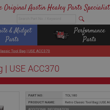
e Original Austin Healey Parts Specialist
rite & Midget
Performance
Parts
Parts
Classic Tool Bag | USE ACC370
ag | USE ACC370
PART NO:
TOL180
PRODUCT NAME:
Retro Classic Tool Bag | USE
ADDITIONAL INFORMATION: