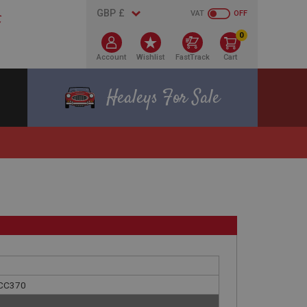
VAT
OFF
0
Account
Wishlist
FastTrack
Cart
Healeys For Sale
 ACC370