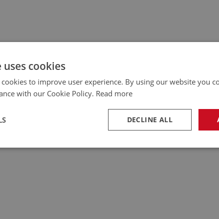
e uses cookies
 cookies to improve user experience. By using our website you co
ance with our Cookie Policy.
Read more
LS
DECLINE ALL
necessary
Performance
Tar
Strictly necessary
Performance
Targeting