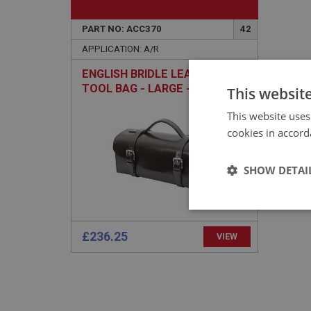
PART NO: ACC370
42
APPLICATION: A/R
ENGLISH BRIDLE LEATHER
TOOL BAG - LARGE - HAND
This websit
SEWN
This website uses
cookies in accord
SHOW DETAI
Strictly 
£236.25
VIEW