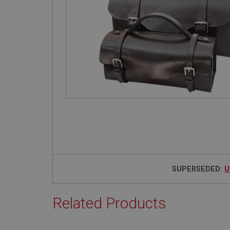
SUPERSEDED:
U
Related Products