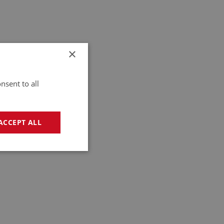
×
nsent to all
ACCEPT ALL
geting