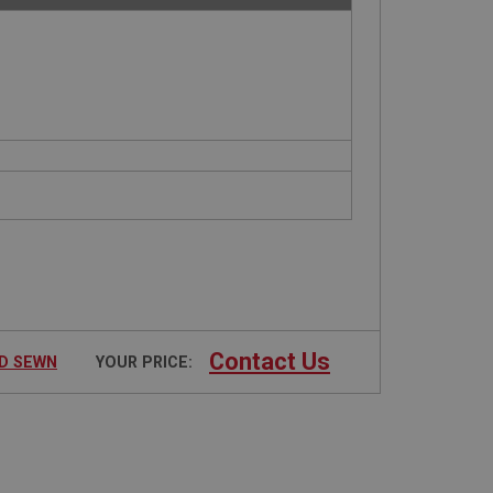
Contact Us
ND SEWN
YOUR PRICE: