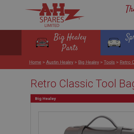
Th
Big Healey
Sp
Parts
Home
>
Austin Healey
>
Big Healey
>
Tools
>
Retro 
Retro Classic Tool B
Big Healey