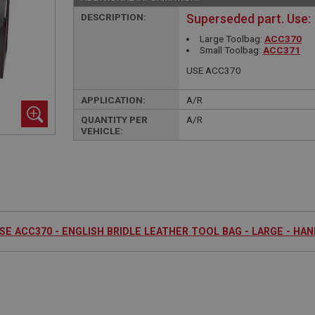
DESCRIPTION:
Superseded part. Use:
Large Toolbag:
ACC370
Small Toolbag:
ACC371
USE ACC370
APPLICATION:
A/R
QUANTITY PER
A/R
VEHICLE:
SE ACC370 - ENGLISH BRIDLE LEATHER TOOL BAG - LARGE - HA