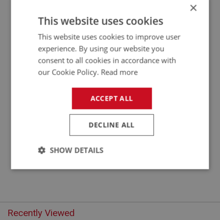
×
APPLICATION: BN1 - BJ8
This website uses cookies
AUSTIN HEALEY WIRE WHEEL GREASE CAP
This website uses cookies to improve user
EXTRACTOR BN1-BJ8
experience. By using our website you
consent to all cookies in accordance with
our Cookie Policy.
Read more
ACCEPT ALL
DECLINE ALL
£10.50
VIEW
SHOW DETAILS
Strictly
Performance
Targeting
necessary
Recently Viewed