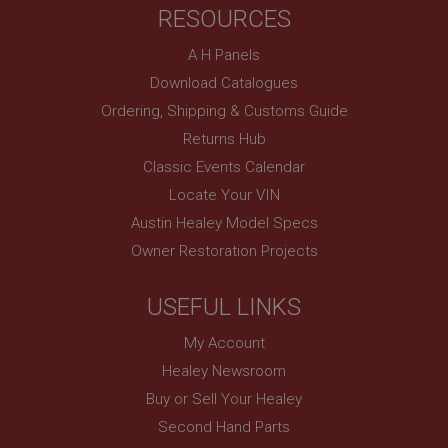
RESOURCES
basket
www.ahspares.co.uk
A H Panels
Session
Download Catalogues
Remembers your shopping basket across sessions.
Ordering, Shipping & Customs Guide
PopupISOClose.shown
Returns Hub
.ahspares.co.uk
Classic Events Calendar
1 year
Locate Your VIN
Country/currency selector for visitors outside the
Austin Healey Model Specs
UK
Owner Restoration Projects
SubscribePanel.shown
.ahspares.co.uk
USEFUL LINKS
1 year
My Account
Prevent newsletter subscription panel from re-
appearing.
Healey Newsroom
Buy or Sell Your Healey
Second Hand Parts