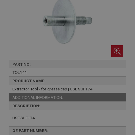
PART NO:
TOL141
PRODUCT NAME:
Extractor Tool - for grease cap | USE SUF174
ADDITIONAL INFORMATION:
DESCRIPTION:
USE SUF174
OE PART NUMBER: