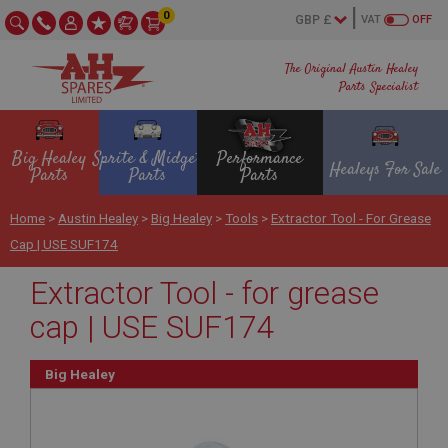
0
VAT
OFF
The Original Austin Healey
Parts Specialist
Big Healey
Sprite & Midget
Performance
Healeys For Sale
Parts
Parts
Parts
Home
>
Austin Healey
>
Big Healey
>
Tools
>
Extractor Tool - For Grease
Cap | USE SUF174
Extractor Tool - for grease
cap | USE SUF174
Big Healey