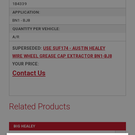
1B4339
APPLICATION:
BN1 - BJ8
QUANTITY PER VEHICLE:
A/R
SUPERSEDED:
USE SUF174 - AUSTIN HEALEY
WIRE WHEEL GREASE CAP EXTRACTOR BN1-BJ8
YOUR PRICE:
Contact Us
Related Products
BIG HEALEY
PART NO: SUF174
51