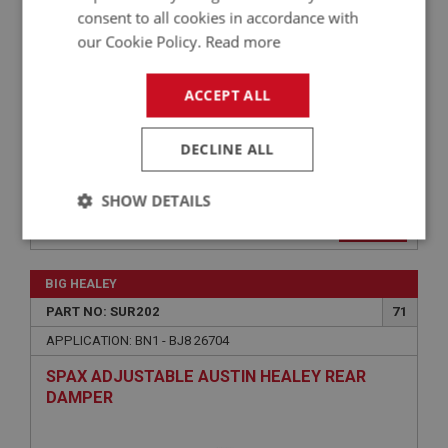
SPRING BN4–BJ8
consent to all cookies in accordance with
our Cookie Policy.
Read more
ACCEPT ALL
DECLINE ALL
SHOW DETAILS
£198.05
VIEW
Strictly
Performance
Targeting
necessary
BIG HEALEY
PART NO: SUR202
71
APPLICATION: BN1 - BJ8 26704
SPAX ADJUSTABLE AUSTIN HEALEY REAR
DAMPER
Strictly necessary
Performance
Targeting
Strictly necessary cookies allow core website