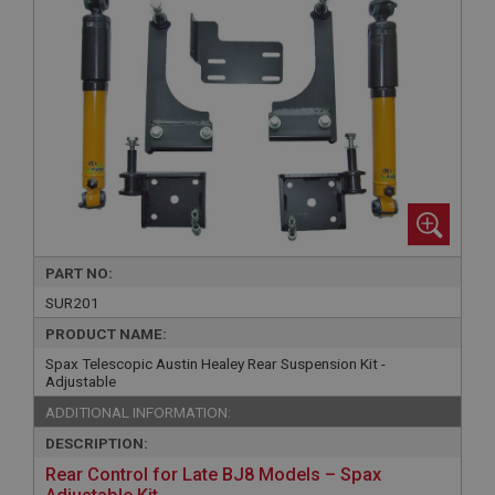
PART NO:
SUR201
PRODUCT NAME:
Spax Telescopic Austin Healey Rear Suspension Kit -
Adjustable
ADDITIONAL INFORMATION:
DESCRIPTION:
Rear Control for Late BJ8 Models – Spax