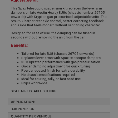
Adjustable Kit
This Spax telescopic suspension kit replaces the lever arm
dampers on late Austin Healey BJ8s (chassis number 26705
onwards) with Krypton gas-pressurised, adjustable units. The
result? Sharper rear axle control, better cornering feedback,
and a ride that feels modern without sacrificing character.
Designed for ease of use, the damping can be tuned in
seconds without removing the unit from the car.
Benefits:
Tailored for late BJ8 (chassis 26705 onwards)
Replaces lever arms with Spax telescopic dampers
30% uprated performance with gas pressurisation
On-car damping adjustment for quick tuning
Powder-coated finish for extra durability
No chassis modifications required
Ideal for touring, rally, or fast road use
Ships worldwide
SPAX ADJUSTABLE SHOCKS
APPLICATION:
BJ8 26705-ON
QUANTITY PER VEHICLE: