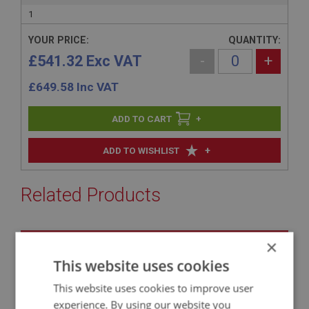
1
YOUR PRICE:
QUANTITY:
£541.32 Exc VAT
-
+
£
649.58
Inc VAT
+
+
ADD TO WISHLIST
Related Products
BIG HEALEY
×
PART NO: SUR121C
6
This website uses cookies
APPLICATION: BN4 - BJ8.26704
This website uses cookies to improve user
AUSTIN HEALEY UPRATED 8-LEAF REAR
experience. By using our website you