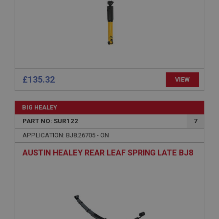
functionality such as user login and account
management. The website cannot be used properly
without strictly necessary cookies.
Name
Provider
/
Domain
Expiration
Description
£135.32
VIEW
ASP.NET_SessionId
Microsoft Corporation
BIG HEALEY
www.ahspares.co.uk
PART NO: SUR122
7
Session
APPLICATION: BJ8.26705 - ON
General purpose platform session cookie, used by
sites written with Miscrosoft .NET based
AUSTIN HEALEY REAR LEAF SPRING LATE BJ8
technologies. Usually used to maintain an
anonymised user session by the server.
basket
www.ahspares.co.uk
Session
Remembers your shopping basket across sessions.