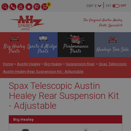
0
VAT
OFF
The Original Austin Healey
Parts Specialist
Big Healey
Sprite & Midget
Performance
Healeys For Sale
Parts
Parts
Parts
Home
>
Austin Healey
>
Big Healey
>
Suspension Rear
>
Spax Telescopic
Austin Healey Rear Suspension Kit - Adjustable
Spax Telescopic Austin
Healey Rear Suspension Kit
- Adjustable
Big Healey