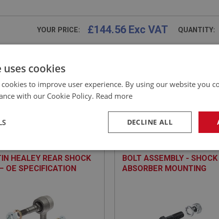
£144.56 Exc VAT
YOUR PRICE:
QUANTITY:
£
173.47
Inc VAT
e uses cookies
 cookies to improve user experience. By using our website you co
ance with our Cookie Policy.
Read more
EALEY
BIG HEALEY
LS
DECLINE ALL
NO: SUR115
4
PART NO: SUR169
ATION: BN1.221536 - BJ8.26704
APPLICATION: BN1 - BJ8.26704
necessary
Performance
Tar
IN HEALEY REAR SHOCK
BOLT ASSEMBLY - SHOCK
 – OE SPECIFICATION
ABSORBER MOUNTING