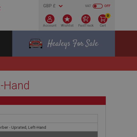
VAT
OFF
0
Account
Wishlist
FastTrack
Cart
Healeys For Sale
t-Hand
rber - Uprated, Left-Hand