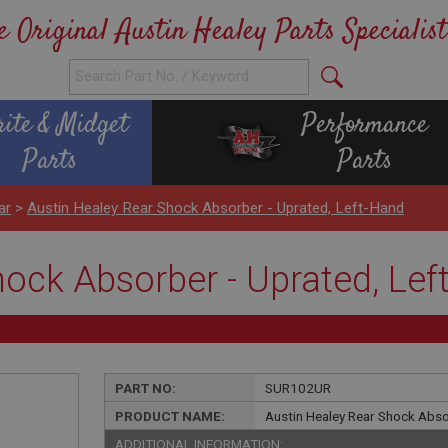
e Original Austin Healey Parts Specialist
rite & Midget
Performance
Parts
Parts
ar
>
Austin Healey Rear Shock Absorber - Uprated, Left-Hand
hock Absorber - Uprated, Lef
PART NO:
SUR102UR
PRODUCT NAME:
Austin Healey Rear Shock Abso
ADDITIONAL INFORMATION: