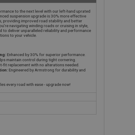
rmance to the next level with our left-hand uprated
anced suspension upgrade is 30% more effective
 providing improved road stability and better
’re navigating winding roads or cruising in style,
 to deliver unparalleled reliability and performance
tions to your vehicle.
ng:
Enhanced by 30% for superior performance.
ps maintain control during tight cornering.
t-fit replacement with no alterations needed.
tion:
Engineered by Armstrong for durability and
les every road with ease - upgrade now!