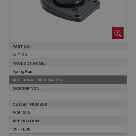
PART NO:
SUF130
PRODUCT NAME:
Spring Pan
ADDITIONAL INFORMATION:
DESCRIPTION:
OE PART NUMBER:
ACB4066
APPLICATION:
BN1 - BJ8