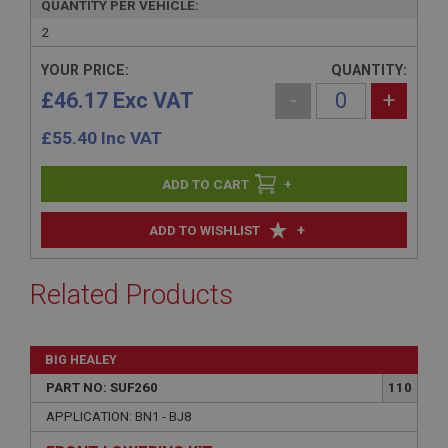
QUANTITY PER VEHICLE:
2
YOUR PRICE:
QUANTITY:
£46.17 Exc VAT
-
+
£
55.40
Inc VAT
+
+
ADD TO WISHLIST
Related Products
BIG HEALEY
PART NO: SUF260
110
APPLICATION: BN1 - BJ8