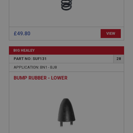
Name
Provider
/
Domain
Expiration
Description
£49.80
VIEW
ASP.NET_SessionId
Microsoft Corporation
BIG HEALEY
www.ahspares.co.uk
PART NO: SUF131
28
Session
APPLICATION: BN1 - BJ8
General purpose platform session cookie, used by
sites written with Miscrosoft .NET based
technologies. Usually used to maintain an
BUMP RUBBER - LOWER
anonymised user session by the server.
basket
www.ahspares.co.uk
Session
Remembers your shopping basket across sessions.
PopupISOClose.shown
.ahspares.co.uk