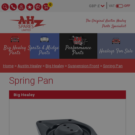
0
VAT
OFF
The Original Austin Healey
Parts Specialist
Big Healey
Sprite & Midget
Performance
Healeys For Sale
Parts
Parts
Parts
Home
>
Austin Healey
>
Big Healey
>
Suspension Front
>
Spring Pan
Spring Pan
Big Healey