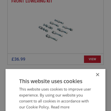
FRONT LOWERING KIT
£36.99
VIEW
×
BIG HEALEY
This website uses cookies
PART NO: SUF129
26
APPLICATION: BN2 - BJ8
This website uses cookies to improve user
experience. By using our website you
BOLT - WISHBONE ARM TO SPRING PAN
consent to all cookies in accordance with
our Cookie Policy.
Read more