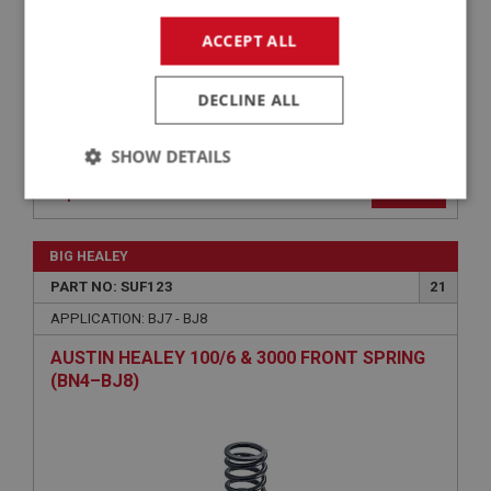
ACCEPT ALL
DECLINE ALL
SHOW DETAILS
VIEW
Superseded
Strictly
Performance
Targeting
necessary
BIG HEALEY
PART NO: SUF123
21
APPLICATION: BJ7 - BJ8
AUSTIN HEALEY 100/6 & 3000 FRONT SPRING
Strictly necessary
Performance
Targeting
(BN4–BJ8)
Strictly necessary cookies allow core website
functionality such as user login and account
management. The website cannot be used properly
without strictly necessary cookies.