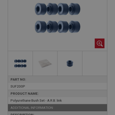
PART NO:
SUF200P
PRODUCT NAME:
Polyurethane Bush Set - A.R.B. link
ADDITIONAL INFORMATION:
DESCRIPTION: