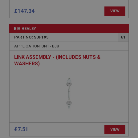
Strictly necessary cookies allow core website
functionality such as user login and account
£147.34
management. The website cannot be used properly
VIEW
without strictly necessary cookies.
Name
BIG HEALEY
Provider
/
Domain
PART NO: SUF195
61
Expiration
APPLICATION: BN1 - BJ8
Description
LINK ASSEMBLY - (INCLUDES NUTS &
ASP.NET_SessionId
WASHERS)
Microsoft Corporation
www.ahspares.co.uk
Session
General purpose platform session cookie, used by
sites written with Miscrosoft .NET based
technologies. Usually used to maintain an
anonymised user session by the server.
basket
www.ahspares.co.uk
£7.51
VIEW
Session