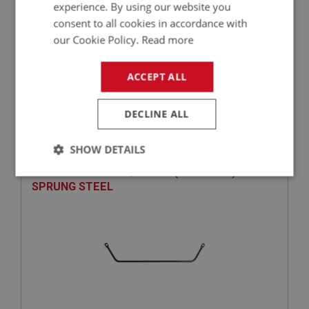
experience. By using our website you
consent to all cookies in accordance with
our Cookie Policy.
Read more
£62.97
VIEW
ACCEPT ALL
BIG HEALEY
DECLINE ALL
PART NO: SUF192
59
APPLICATION: BN1 - BJ8
SHOW DETAILS
ANTI-ROLL BAR - 3/4-INCH (UP RATED) -
Strictly
Performance
Targeting
SPRUNG STEEL
necessary
Strictly necessary
Performance
Targeting