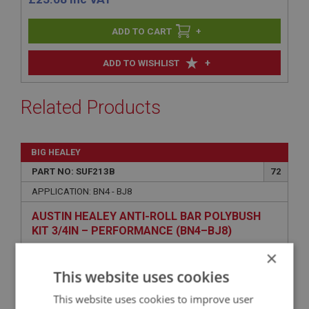
+
+
ADD TO WISHLIST
Related Products
BIG HEALEY
PART NO: SUF213B
72
APPLICATION: BN4 - BJ8
AUSTIN HEALEY ANTI-ROLL BAR POLYBUSH
KIT 3/4IN – PERFORMANCE (BN4–BJ8)
×
This website uses cookies
This website uses cookies to improve user