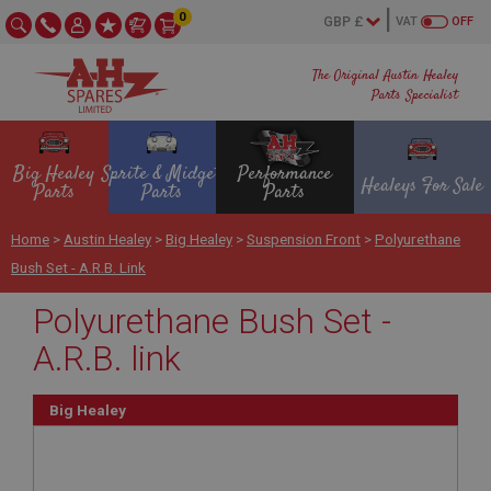
0
VAT
OFF
The Original Austin Healey
Parts Specialist
Big Healey
Sprite & Midget
Performance
Healeys For Sale
Parts
Parts
Parts
Home
>
Austin Healey
>
Big Healey
>
Suspension Front
>
Polyurethane
Bush Set - A.R.B. Link
Polyurethane Bush Set -
A.R.B. link
Big Healey