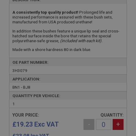
A consistently top quality product!
Prolonged life and
increased performance is assured with these bush sets,
manufactured from USA produced urethane!
In addition these bushes feature a unique lip seal and cross-
hatched surface inside the bore that retains the special
polyurethane-safe grease,
(included with each kit).
Made with a shore hardness 80 in dark blue.
OE PART NUMBER:
3H3079
APPLICATION:
BN1 - BJ8
QUANTITY PER VEHICLE:
1
YOUR PRICE:
QUANTITY:
£19.23 Exc VAT
-
+
£
23.08
Inc VAT