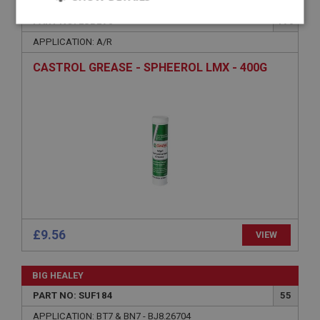
BIG HEALEY
PART NO: LUB270
170
Strictly
Performance
Targeting
necessary
APPLICATION: A/R
CASTROL GREASE - SPHEEROL LMX - 400G
Strictly necessary
Performance
Targeting
Strictly necessary cookies allow core website
functionality such as user login and account
management. The website cannot be used properly
without strictly necessary cookies.
Name
£9.56
VIEW
Provider
/
Domain
Expiration
BIG HEALEY
Description
PART NO: SUF184
55
ASP.NET_SessionId
APPLICATION: BT7 & BN7 - BJ8.26704