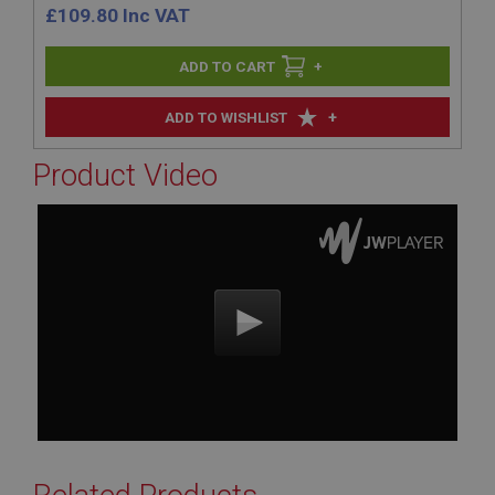
£
109.80
Inc VAT
+
+
ADD TO WISHLIST
Product Video