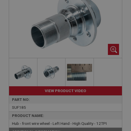
VIEW PRODUCT VIDEO
PART NO:
SUF185
PRODUCT NAME:
Hub - front wire wheel - Left Hand - High Quality - 12TPI