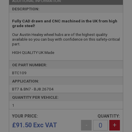
ADDITIONAL INFORMATION:
DESCRIPTION:
Fully CAD drawn and CNC machined in the UK from high
grade steel!
Our Austin Healey wheel hubs are of the highest quality
available so you can buy with confidence on this safety-critical
part.
HIGH QUALITY UK Made
OE PART NUMBER:
BTC109
APPLICATION:
BT7 & BN7 - BJ8.26704
QUANTITY PER VEHICLE:
1
YOUR PRICE:
QUANTITY:
£91.50 Exc VAT
-
+