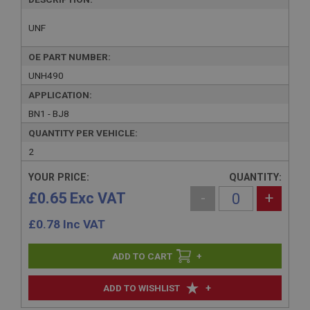
UNF
OE PART NUMBER:
UNH490
APPLICATION:
BN1 - BJ8
QUANTITY PER VEHICLE:
2
YOUR PRICE:
QUANTITY:
£0.65 Exc VAT
-
+
£
0.78
Inc VAT
+
+
ADD TO WISHLIST