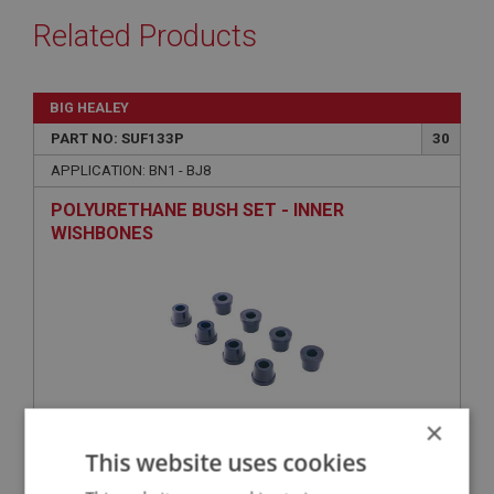
Related Products
BIG HEALEY
PART NO: SUF133P
30
APPLICATION: BN1 - BJ8
POLYURETHANE BUSH SET - INNER
WISHBONES
×
This website uses cookies
£36.17
VIEW