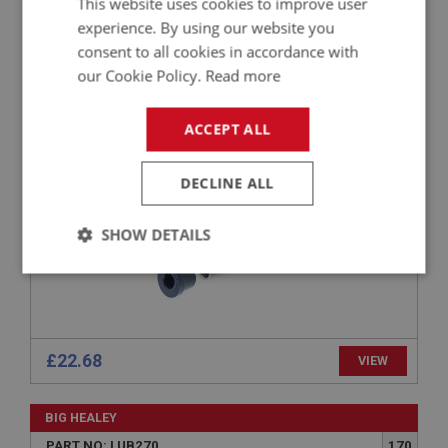
This website uses cookies to improve user
experience. By using our website you
BIG HEALEY
consent to all cookies in accordance with
PART NO: SUF105P
5
our Cookie Policy.
Read more
APPLICATION: BN1 - BJ8
POLYURETHANE BUSH SET - TOP TRUNNIONS
ACCEPT ALL
DECLINE ALL
SHOW DETAILS
Strictly
Performance
Targeting
necessary
£22.68
VIEW
BIG HEALEY
Strictly necessary
Performance
Targeting
PART NO: LUB270
170