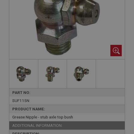
PART NO:
SUF115N
PRODUCT NAME:
Grease Nipple - stub axle top bush
ADDITIONAL INFORMATION:
DESCRIPTION: