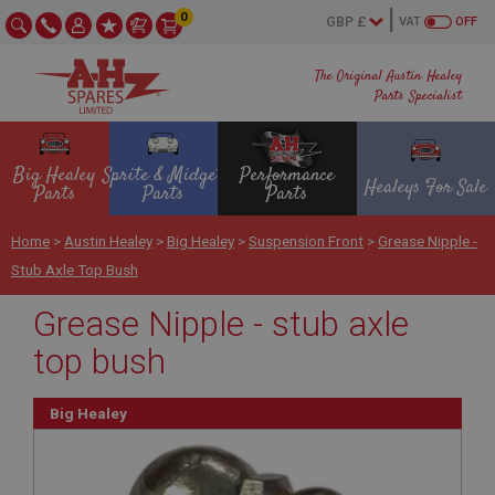
0
VAT
OFF
The Original Austin Healey
Parts Specialist
Big Healey
Sprite & Midget
Performance
Healeys For Sale
Parts
Parts
Parts
Home
>
Austin Healey
>
Big Healey
>
Suspension Front
>
Grease Nipple -
Stub Axle Top Bush
Grease Nipple - stub axle
top bush
Big Healey