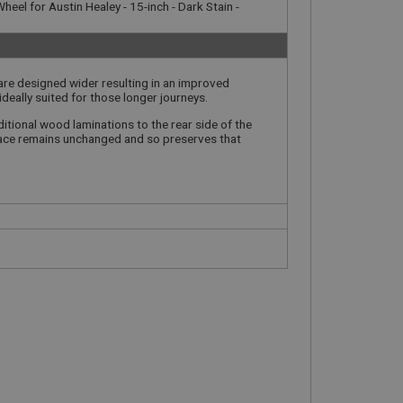
heel for Austin Healey - 15-inch - Dark Stain -
 are designed wider resulting in an improved
ideally suited for those longer journeys.
itional wood laminations to the rear side of the
 face remains unchanged and so preserves that