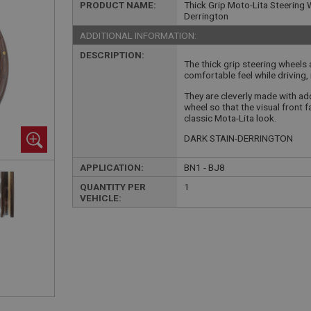
PRODUCT NAME:
Thick Grip Moto-Lita Steering W
Derrington
ADDITIONAL INFORMATION:
DESCRIPTION:
The thick grip steering wheels
comfortable feel while driving, 
They are cleverly made with add
wheel so that the visual front
classic Mota-Lita look.
DARK STAIN-DERRINGTON
APPLICATION:
BN1 - BJ8
QUANTITY PER
1
VEHICLE: