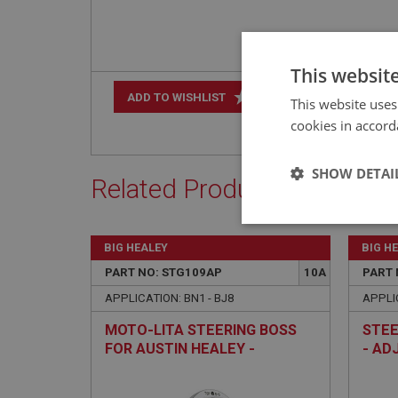
This websit
+
ADD TO WISHLIST
This website uses
cookies in accord
SHOW DETAI
Related Products
Strictly 
BIG HEALEY
BIG H
PART NO: STG109AP
10A
PART 
APPLICATION: BN1 - BJ8
APPLIC
MOTO-LITA STEERING BOSS
STEE
FOR AUSTIN HEALEY -
- AD
POLISHED - NON-ADJUSTABLE
Strictly necessary co