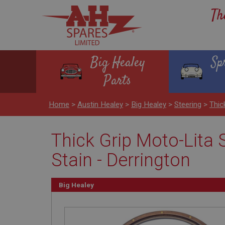
Th
Big Healey
Sp
Parts
Home
>
Austin Healey
>
Big Healey
>
Steering
>
Thic
Thick Grip Moto-Lita S
Stain - Derrington
Big Healey