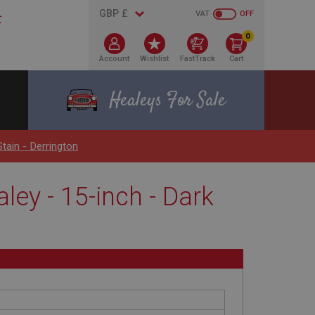
VAT
OFF
0
Account
Wishlist
FastTrack
Cart
Healeys For Sale
tain - Derrington
ley - 15-inch - Dark