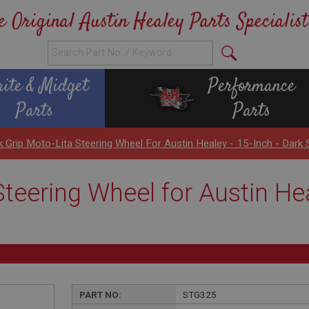
e Original Austin Healey Parts Specialist
rite & Midget
Performance
Parts
Parts
k Grip Moto-Lita Steering Wheel For Austin Healey - 15-Inch - Dark S
teering Wheel for Austin Hea
PART NO:
STG325