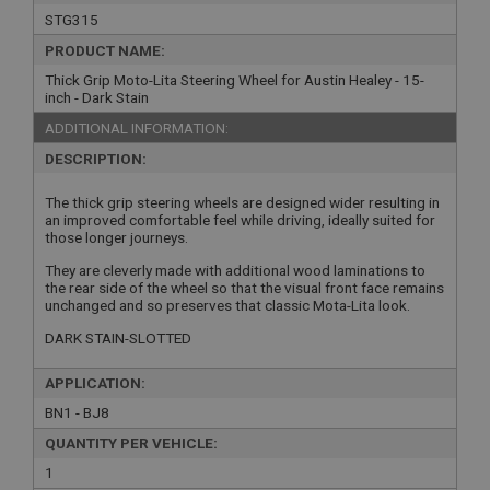
STG315
PRODUCT NAME:
Thick Grip Moto-Lita Steering Wheel for Austin Healey - 15-
inch - Dark Stain
ADDITIONAL INFORMATION:
DESCRIPTION:
The thick grip steering wheels are designed wider resulting in
an improved comfortable feel while driving, ideally suited for
those longer journeys.
They are cleverly made with additional wood laminations to
the rear side of the wheel so that the visual front face remains
unchanged and so preserves that classic Mota-Lita look.
DARK STAIN-SLOTTED
APPLICATION:
BN1 - BJ8
QUANTITY PER VEHICLE:
1