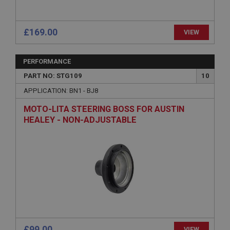
technologies. Usually used to maintain an
anonymised user session by the server.
basket
£169.00
VIEW
www.ahspares.co.uk
Session
PERFORMANCE
Remembers your shopping basket across sessions.
PART NO: STG109
10
PopupISOClose.shown
APPLICATION: BN1 - BJ8
.ahspares.co.uk
MOTO-LITA STEERING BOSS FOR AUSTIN
1 year
HEALEY - NON-ADJUSTABLE
Country/currency selector for visitors outside the
UK
SubscribePanel.shown
.ahspares.co.uk
1 year
Prevent newsletter subscription panel from re-
appearing.
£99.00
VIEW