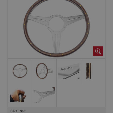
PART NO: