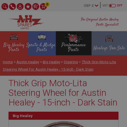
0
VAT
OFF
The Original Austin Healey
Parts Specialist
Big Healey
Sprite & Midget
Performance
Healeys For Sale
Parts
Parts
Parts
Home
>
Austin Healey
>
Big Healey
>
Steering
>
Thick Grip Moto-Lita
Steering Wheel For Austin Healey - 15-Inch - Dark Stain
Thick Grip Moto-Lita
Steering Wheel for Austin
Healey - 15-inch - Dark Stain
Big Healey