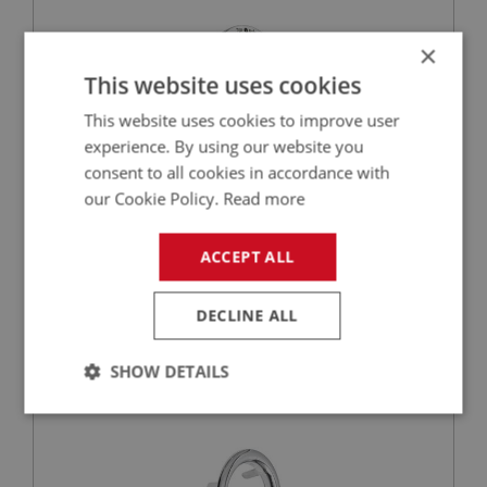
×
This website uses cookies
This website uses cookies to improve user
experience. By using our website you
consent to all cookies in accordance with
our Cookie Policy.
Read more
£99.00
VIEW
ACCEPT ALL
BIG HEALEY
PART NO: DAS116
6
DECLINE ALL
APPLICATION: BN4 - BJ7
STEERING COL. ESCUTCHEON - ADJUSTABLE
SHOW DETAILS
Strictly
Performance
Targeting
necessary