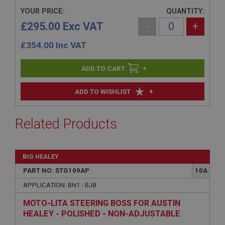
YOUR PRICE:
QUANTITY:
£295.00 Exc VAT
-
+
£
354.00
Inc VAT
+
+
ADD TO WISHLIST
Related Products
BIG HEALEY
PART NO: STG109AP
10A
APPLICATION: BN1 - BJ8
MOTO-LITA STEERING BOSS FOR AUSTIN
HEALEY - POLISHED - NON-ADJUSTABLE