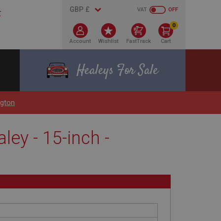
VAT
OFF
0
Account
Wishlist
FastTrack
Cart
Healeys For Sale
ngton
ley - 15-inch -