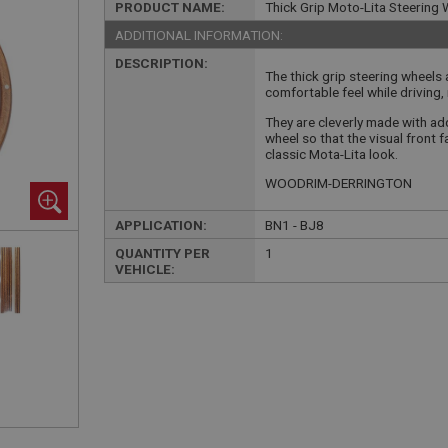
PRODUCT NAME:
Thick Grip Moto-Lita Steering W
ADDITIONAL INFORMATION:
DESCRIPTION:
The thick grip steering wheels
comfortable feel while driving, 
They are cleverly made with add
wheel so that the visual front
classic Mota-Lita look.
WOODRIM-DERRINGTON
APPLICATION:
BN1 - BJ8
QUANTITY PER
1
VEHICLE: