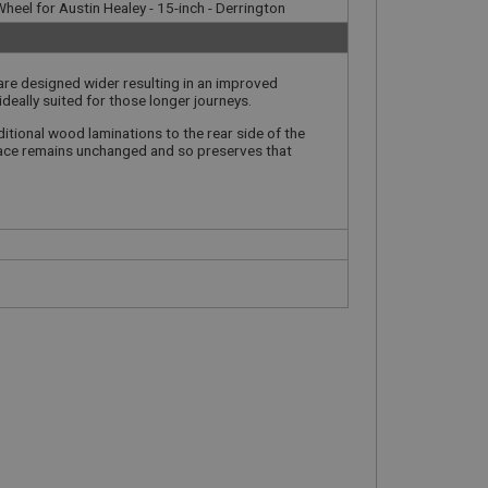
heel for Austin Healey - 15-inch - Derrington
 are designed wider resulting in an improved
ideally suited for those longer journeys.
itional wood laminations to the rear side of the
 face remains unchanged and so preserves that