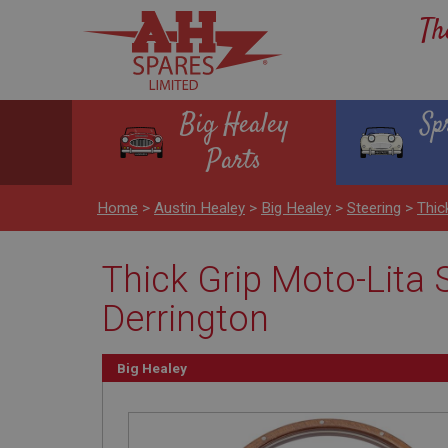
Th
Big Healey
Sp
Parts
Home
>
Austin Healey
>
Big Healey
>
Steering
>
Thic
Thick Grip Moto-Lita S
Derrington
Big Healey