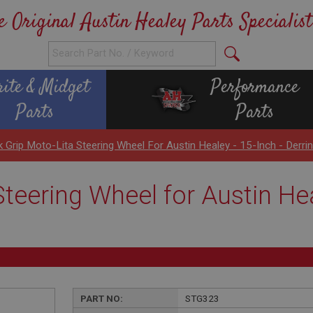
e Original Austin Healey Parts Specialist
rite & Midget
Performance
Parts
Parts
k Grip Moto-Lita Steering Wheel For Austin Healey - 15-Inch - Derri
teering Wheel for Austin Hea
PART NO:
STG323