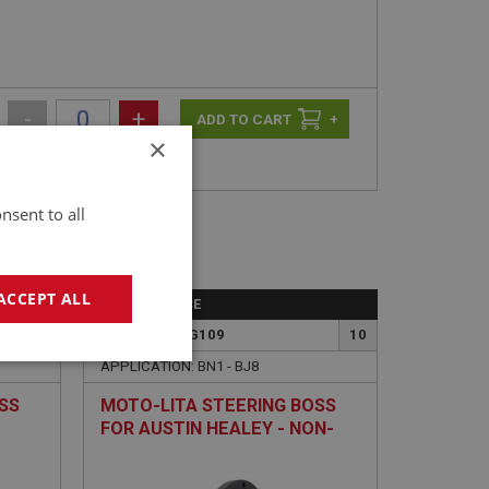
-
+
+
×
nsent to all
ACCEPT ALL
PERFORMANCE
9
PART NO: STG109
10
geting
APPLICATION: BN1 - BJ8
SS
MOTO-LITA STEERING BOSS
FOR AUSTIN HEALEY - NON-
ADJUSTABLE