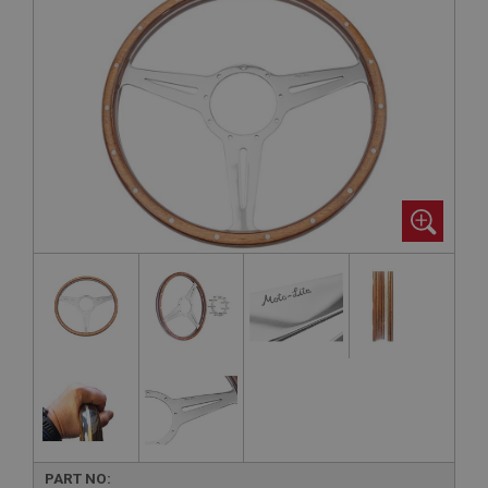
PART NO: