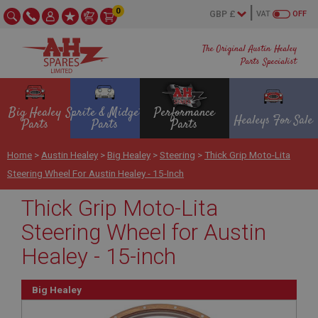
0
VAT
OFF
The Original Austin Healey
Parts Specialist
Big Healey
Sprite & Midget
Performance
Healeys For Sale
Parts
Parts
Parts
Home
>
Austin Healey
>
Big Healey
>
Steering
>
Thick Grip Moto-Lita
Steering Wheel For Austin Healey - 15-Inch
Thick Grip Moto-Lita
Steering Wheel for Austin
Healey - 15-inch
Big Healey