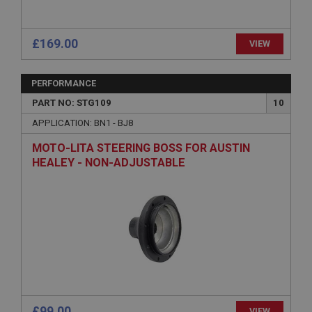
Session
Remembers your shopping basket across sessions.
£169.00
VIEW
PopupISOClose.shown
.ahspares.co.uk
PERFORMANCE
1 year
PART NO: STG109
10
Country/currency selector for visitors outside the
APPLICATION: BN1 - BJ8
UK
MOTO-LITA STEERING BOSS FOR AUSTIN
SubscribePanel.shown
HEALEY - NON-ADJUSTABLE
.ahspares.co.uk
1 year
Prevent newsletter subscription panel from re-
appearing.
Name
Provider
/
Domain
Name
£99.00
VIEW