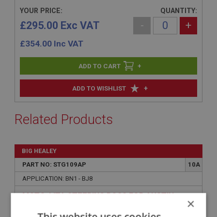
YOUR PRICE:
QUANTITY:
£295.00 Exc VAT
-
+
£
354.00
Inc VAT
+
+
ADD TO WISHLIST
Related Products
BIG HEALEY
PART NO: STG109AP
10A
APPLICATION: BN1 - BJ8
MOTO-LITA STEERING BOSS FOR AUSTIN
×
HEALEY - POLISHED - NON-ADJUSTABLE
This website uses cookies