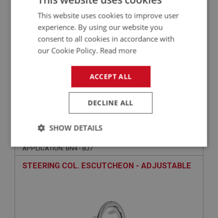
This website uses cookies to improve user
experience. By using our website you
consent to all cookies in accordance with
our Cookie Policy.
Read more
ACCEPT ALL
£99.00
VIEW
DECLINE ALL
BIG HEALEY
SHOW DETAILS
PART NO: DAS116
6
Strictly
Performance
Targeting
APPLICATION: BN4 - BJ7
necessary
STEERING COL. ESCUTCHEON - ADJUSTABLE