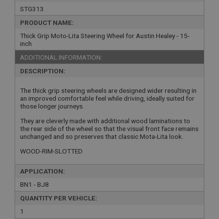
STG313
PRODUCT NAME:
Thick Grip Moto-Lita Steering Wheel for Austin Healey - 15-
inch
ADDITIONAL INFORMATION:
DESCRIPTION:
The thick grip steering wheels are designed wider resulting in
an improved comfortable feel while driving, ideally suited for
those longer journeys.
They are cleverly made with additional wood laminations to
the rear side of the wheel so that the visual front face remains
unchanged and so preserves that classic Mota-Lita look.
WOOD-RIM-SLOTTED
APPLICATION:
BN1 - BJ8
QUANTITY PER VEHICLE:
1