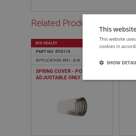
Related Products
This websit
This website uses
BIG HEALEY
BIG H
cookies in accord
PART NO: STG115
12
PART 
APPLICATION: BN1 - BJ8
APPLIC
SHOW DETAI
SPRING COVER - POLISHED -
HORN
ADJUSTABLE ONLY
ADJ
Strictly 
Strictly necessary co