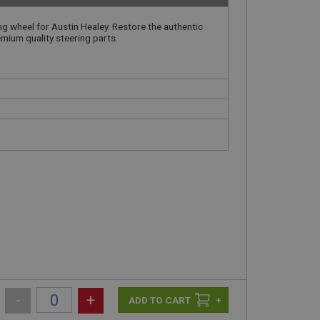
ing wheel for Austin Healey. Restore the authentic
emium quality steering parts.
-
+
+