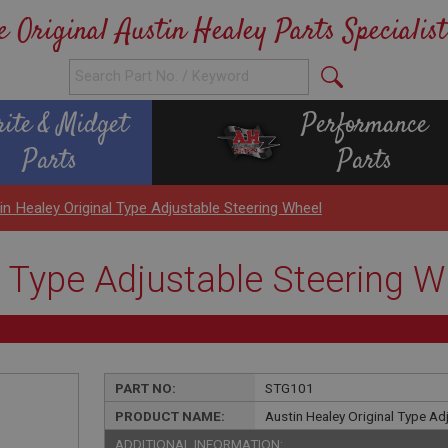
e Original Austin Healey Parts Specialist
rite & Midget
Performance
Parts
Parts
in Healey Original Type Adjustable Steering Wheel
l Type Adjustable Steering W
PART NO:
STG101
PRODUCT NAME:
Austin Healey Original Type Ad
ADDITIONAL INFORMATION: