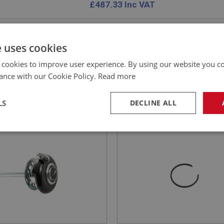
£
487.33
Inc VAT
e uses cookies
 cookies to improve user experience. By using our website you co
EALEY
BIG HEALEY
ance with our Cookie Policy.
Read more
NO: ELG143
14
PART NO: STG104
ATION: BN4 - BJ8
APPLICATION: BN1 - BJ8
LS
DECLINE ALL
 & INDICATOR ASSY -
STEERING WHEEL RETAIN
USTABLE
CIRCLIP - ADJUSTABLE
necessary
Performance
Tar
Strictly necessary
Performance
Targeting
okies allow core website functionality such as user login and account management. Th