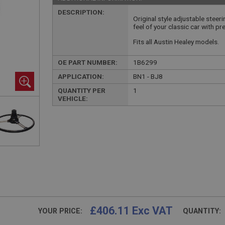
DESCRIPTION:
Original style adjustable steer
feel of your classic car with pr
Fits all Austin Healey models.
OE PART NUMBER:
1B6299
APPLICATION:
BN1 - BJ8
QUANTITY PER
1
VEHICLE:
£406.11 Exc VAT
YOUR PRICE:
QUANTITY: