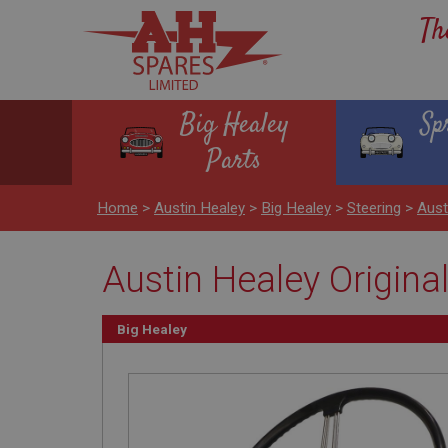
Th
Big Healey
Sp
Parts
Home
>
Austin Healey
>
Big Healey
>
Steering
>
Aust
Austin Healey Origina
Big Healey