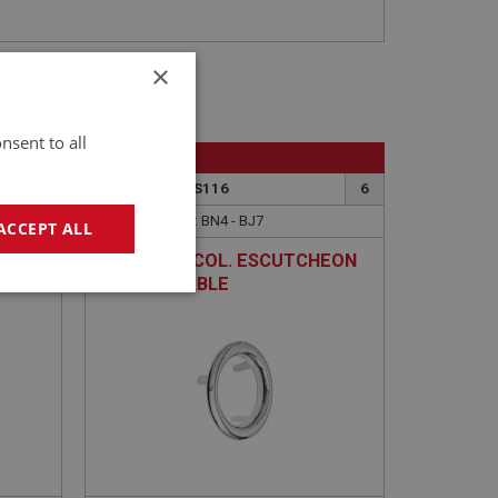
×
nsent to all
BIG HEALEY
4
PART NO: DAS116
6
APPLICATION: BN4 - BJ7
ACCEPT ALL
ING
STEERING COL. ESCUTCHEON
- ADJUSTABLE
geting
e website cannot be