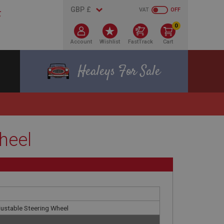
VAT
OFF
0
Account
Wishlist
FastTrack
Cart
Healeys For Sale
heel
justable Steering Wheel