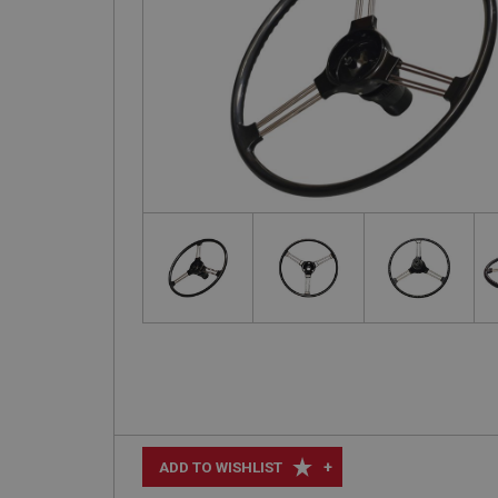
+
ADD TO WISHLIST