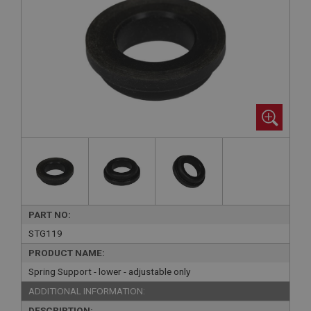
PART NO:
STG119
PRODUCT NAME:
Spring Support - lower - adjustable only
ADDITIONAL INFORMATION:
DESCRIPTION: