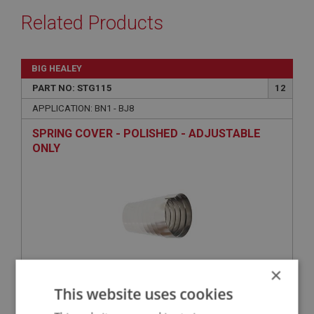
Related Products
BIG HEALEY
PART NO: STG115
12
APPLICATION: BN1 - BJ8
SPRING COVER - POLISHED - ADJUSTABLE
ONLY
×
This website uses cookies
£35.38
VIEW