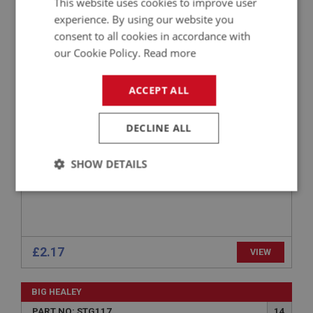
This website uses cookies to improve user
experience. By using our website you
BIG HEALEY
consent to all cookies in accordance with
PART NO: STG104
4
our Cookie Policy.
Read more
APPLICATION: BN1 - BJ8
STEERING WHEEL RETAINING CIRCLIP -
ACCEPT ALL
ADJUSTABLE
DECLINE ALL
SHOW DETAILS
Strictly
Performance
Targeting
necessary
£2.17
VIEW
BIG HEALEY
Strictly necessary
Performance
Targeting
PART NO: STG117
14