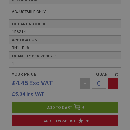
ADJUSTABLE ONLY
OE PART NUMBER:
1B6214
APPLICATION:
BN1 - BJ8
QUANTITY PER VEHICLE:
1
YOUR PRICE:
QUANTITY:
£4.45 Exc VAT
-
+
£
5.34
Inc VAT
+
+
ADD TO WISHLIST