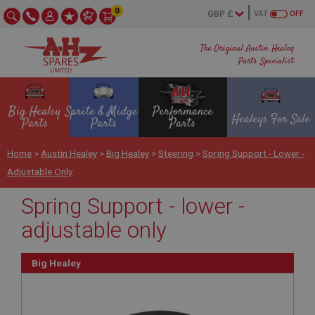
0
VAT
OFF
The Original Austin Healey
Parts Specialist
Big Healey
Sprite & Midget
Performance
Healeys For Sale
Parts
Parts
Parts
Home
>
Austin Healey
>
Big Healey
>
Steering
>
Spring Support - Lower -
Adjustable Only
Spring Support - lower -
adjustable only
Big Healey