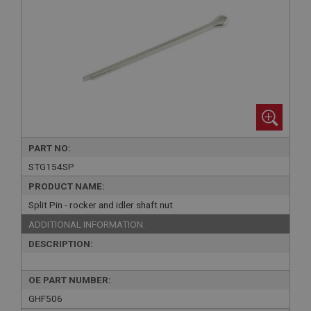
PART NO:
STG154SP
PRODUCT NAME:
Split Pin - rocker and idler shaft nut
ADDITIONAL INFORMATION:
DESCRIPTION:
OE PART NUMBER:
GHF506