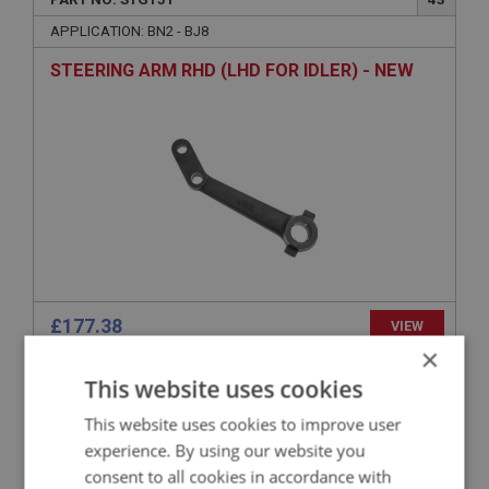
APPLICATION: BN2 - BJ8
STEERING ARM RHD (LHD FOR IDLER) - NEW
£177.38
VIEW
×
This website uses cookies
BIG HEALEY
PART NO: STG154
45
This website uses cookies to improve user
experience. By using our website you
APPLICATION: BN2.230978 - BJ8
consent to all cookies in accordance with