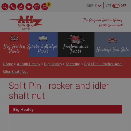
0
VAT
OFF
The Original Austin Healey
Parts Specialist
Big Healey
Sprite & Midget
Performance
Healeys For Sale
Parts
Parts
Parts
Home
>
Austin Healey
>
Big Healey
>
Steering
>
Split Pin - Rocker And
Idler Shaft Nut
Split Pin - rocker and idler
shaft nut
Big Healey