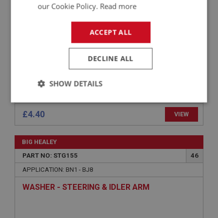
NUT - ROCKER SHAFT & IDLER SHAFT
our Cookie Policy.
Read more
ACCEPT ALL
DECLINE ALL
SHOW DETAILS
Strictly
Performance
Targeting
necessary
£4.40
VIEW
BIG HEALEY
PART NO: STG155
46
APPLICATION: BN1 - BJ8
Strictly necessary
Performance
Targeting
WASHER - STEERING & IDLER ARM
Strictly necessary cookies allow core website
functionality such as user login and account
management. The website cannot be used properly