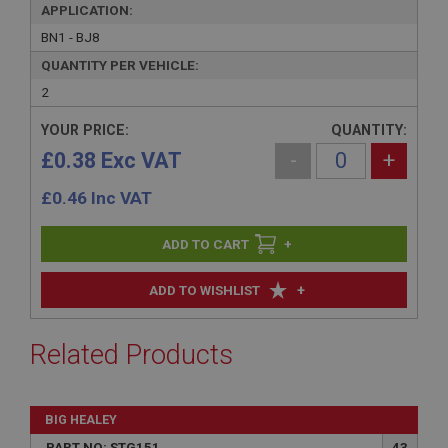
APPLICATION:
BN1 - BJ8
QUANTITY PER VEHICLE:
2
YOUR PRICE:
QUANTITY:
£0.38 Exc VAT
-
+
£
0.46
Inc VAT
+
+
ADD TO WISHLIST
Related Products
BIG HEALEY
PART NO: STG151
43