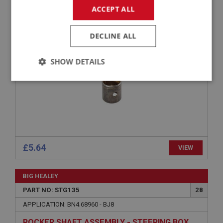
ACCEPT ALL
APPLICATION: BN2.230978 - BJ8
BUSH - STEERING BOX & IDLER SHAFT
DECLINE ALL
SHOW DETAILS
Strictly
Performance
Targeting
necessary
£5.64
VIEW
Strictly necessary
Performance
Targeting
BIG HEALEY
Strictly necessary cookies allow core website
functionality such as user login and account
PART NO: STG135
28
management. The website cannot be used properly
without strictly necessary cookies.
APPLICATION: BN4.68960 - BJ8
Name
ROCKER SHAFT ASSEMBLY - STEERING BOX