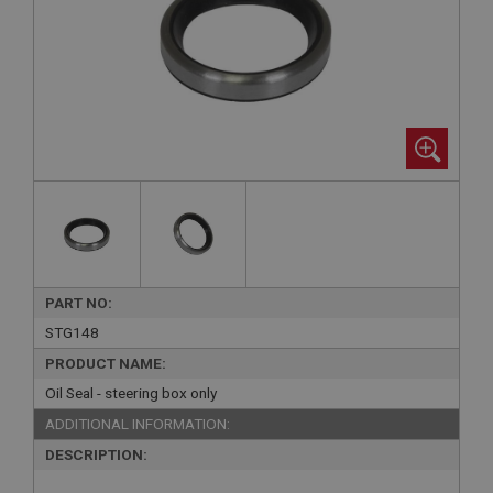
PART NO:
STG148
PRODUCT NAME:
Oil Seal - steering box only
ADDITIONAL INFORMATION:
DESCRIPTION: