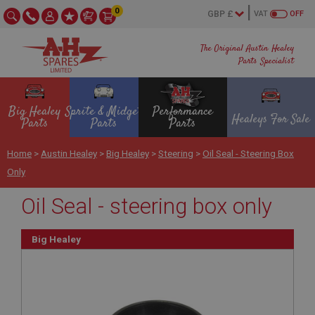
0
VAT
OFF
The Original Austin Healey
Parts Specialist
Big Healey
Sprite & Midget
Performance
Healeys For Sale
Parts
Parts
Parts
Home
>
Austin Healey
>
Big Healey
>
Steering
>
Oil Seal - Steering Box
Only
Oil Seal - steering box only
Big Healey