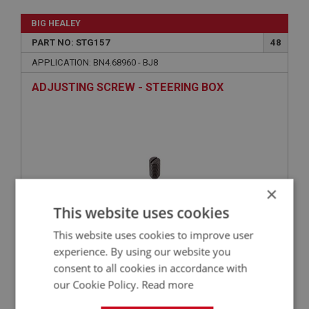
BIG HEALEY
PART NO: STG157
48
APPLICATION: BN4.68960 - BJ8
ADJUSTING SCREW - STEERING BOX
×
This website uses cookies
This website uses cookies to improve user
£23.92
VIEW
experience. By using our website you
consent to all cookies in accordance with
our Cookie Policy.
Read more
BIG HEALEY
PART NO: STG146
38