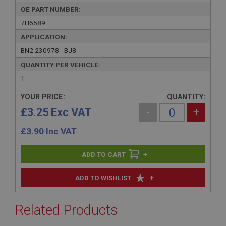
OE PART NUMBER:
7H6589
APPLICATION:
BN2.230978 - BJ8
QUANTITY PER VEHICLE:
1
YOUR PRICE:
QUANTITY:
£3.25 Exc VAT
-
+
£
3.90
Inc VAT
+
+
ADD TO WISHLIST
Related Products