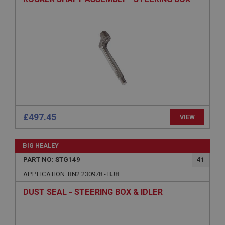
Provider
/
Domain
Expiration
Description
ASP.NET_SessionId
Microsoft Corporation
www.ahspares.co.uk
Session
General purpose platform session cookie, used by
sites written with Miscrosoft .NET based
£497.45
VIEW
technologies. Usually used to maintain an
anonymised user session by the server.
basket
BIG HEALEY
www.ahspares.co.uk
PART NO: STG149
41
Session
APPLICATION: BN2.230978 - BJ8
Remembers your shopping basket across sessions.
DUST SEAL - STEERING BOX & IDLER
PopupISOClose.shown
.ahspares.co.uk