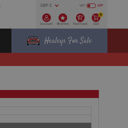
VAT
OFF
0
Account
Wishlist
FastTrack
Cart
Healeys For Sale