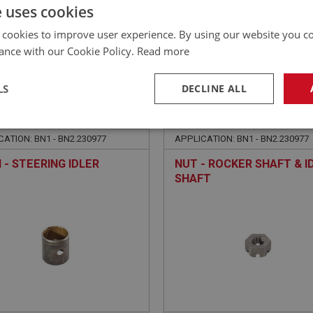
£
115.96
Inc VAT
e uses cookies
 cookies to improve user experience. By using our website you co
ance with our Cookie Policy.
Read more
LS
DECLINE ALL
EALEY
BIG HEALEY
NO: STG206
64
PART NO: STG153
necessary
Performance
Tar
ATION: BN1 - BN2.230977
APPLICATION: BN1 - BN2.230977
 - STEERING IDLER
NUT - ROCKER SHAFT & I
SHAFT
Strictly necessary
Performance
Targeting
okies allow core website functionality such as user login and account management. Th
 strictly necessary cookies.
Provider
/
Domain
Expiration
Description
Session
General purpose platform session cookie, u
Microsoft