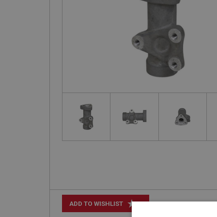
+
ADD TO WISHLIST