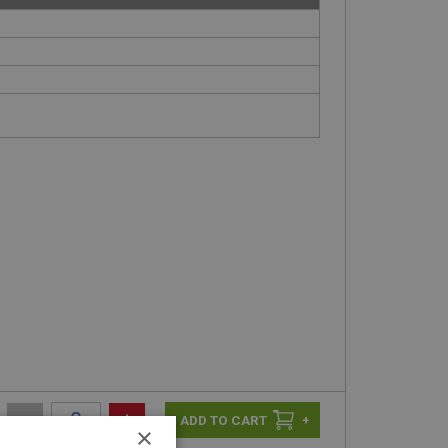
-
+
+
×