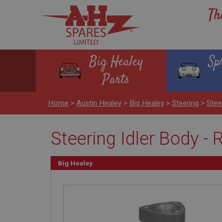
Th
Big Healey
Sp
Parts
Home
>
Austin Healey
>
Big Healey
>
Steering
>
Stee
Steering Idler Body - 
Big Healey