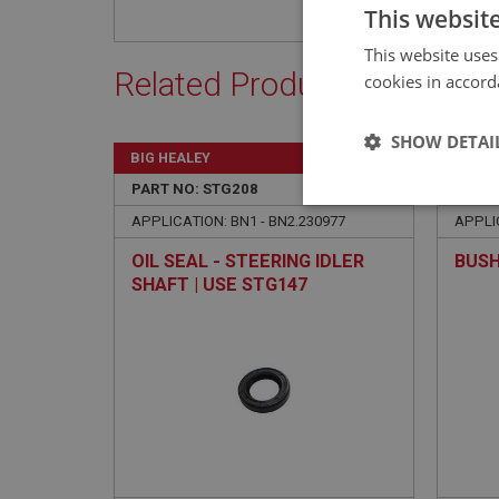
This websit
This website uses
Related Products
cookies in accord
SHOW DETAI
BIG HEALEY
BIG H
PART NO: STG208
65
PART 
Strictly 
APPLICATION: BN1 - BN2.230977
APPLIC
OIL SEAL - STEERING IDLER
BUSH
SHAFT | USE STG147
Strictly necessary co
used properly without
Name
ASP.NET_SessionId