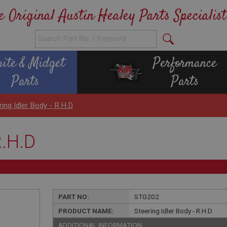
e Original Austin Healey Parts Specialist
rite & Midget
Performance
Parts
Parts
ring Idler Body - R.H.D
R.H.D
PART NO:
STG202
PRODUCT NAME:
Steering Idler Body - R.H.D
ADDITIONAL INFORMATION: