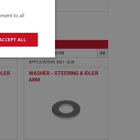
nsent to all
ACCEPT ALL
BIG HEALEY
45
PART NO: STG155
46
geting
APPLICATION: BN1 - BJ8
DLER
WASHER - STEERING & IDLER
ARM
e website cannot be
sed by sites written