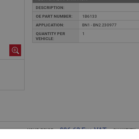
DESCRIPTION:
OE PART NUMBER:
1B6133
APPLICATION:
BN1 - BN2.230977
QUANTITY PER
1
VEHICLE:
£96.63 Exc VAT
YOUR PRICE:
QUANTITY: