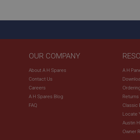
ASP.NET_SessionId
basket
PopupISOClose.sh
SubscribePanel.sh
OUR COMPANY
RES
Provider
Name
Name
About A H Spares
A H Pan
Domain
Contact Us
Downloa
__utma
MUID
Google L
.ahspares
Careers
Orderin
A H Spares Blog
Returns
YSC
FAQ
Classic
__utmc
Google L
VISITOR_INFO1_LIV
Locate 
.ahspares
Austin 
Owner R
_uetsid