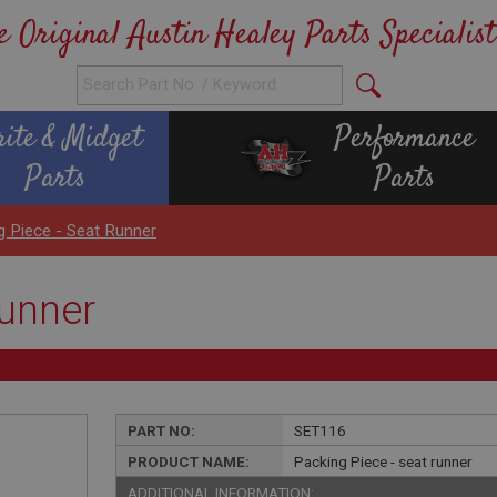
e Original Austin Healey Parts Specialist
rite & Midget
Performance
Parts
Parts
g Piece - Seat Runner
runner
PART NO:
SET116
PRODUCT NAME:
Packing Piece - seat runner
ADDITIONAL INFORMATION: