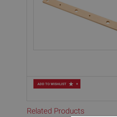
+
ADD TO WISHLIST
Related Products