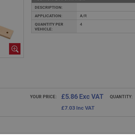
DESCRIPTION:
APPLICATION:
A/R
QUANTITY PER
4
VEHICLE:
£5.86 Exc VAT
YOUR PRICE:
QUANTITY:
£
7.03
Inc VAT