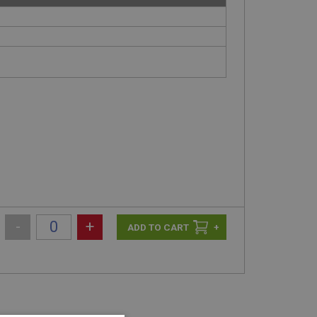
-
+
+