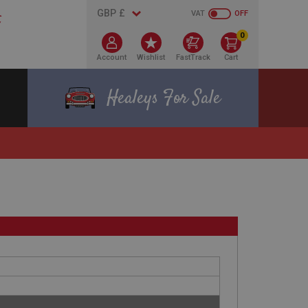
VAT
OFF
0
Account
Wishlist
FastTrack
Cart
Healeys For Sale