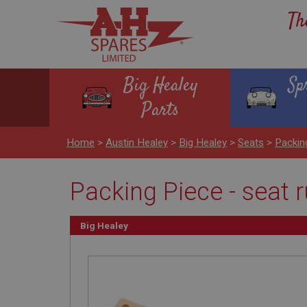
Th
Big Healey
Sp
Parts
Home
>
Austin Healey
>
Big Healey
>
Seats
>
Packin
Packing Piece - seat 
Big Healey