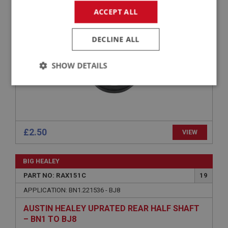
ACCEPT ALL
OIL SEAL - REAR HUB
DECLINE ALL
SHOW DETAILS
Strictly
Performance
Targeting
necessary
£2.50
VIEW
BIG HEALEY
Strictly necessary
Performance
Targeting
PART NO: RAX151C
19
Strictly necessary cookies allow core website
APPLICATION: BN1.221536 - BJ8
functionality such as user login and account
management. The website cannot be used properly
AUSTIN HEALEY UPRATED REAR HALF SHAFT
without strictly necessary cookies.
– BN1 TO BJ8
Name