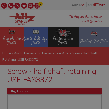
0
VAT
OFF
The Original Austin Healey
Parts Specialist
Big Healey
Sprite & Midget
Performance
Healeys For Sale
Parts
Parts
Parts
Home
>
Austin Healey
>
Big Healey
>
Rear Axle
>
Screw - Half Shaft
Retaining | USE FAS3372
Screw - half shaft retaining |
USE FAS3372
Big Healey