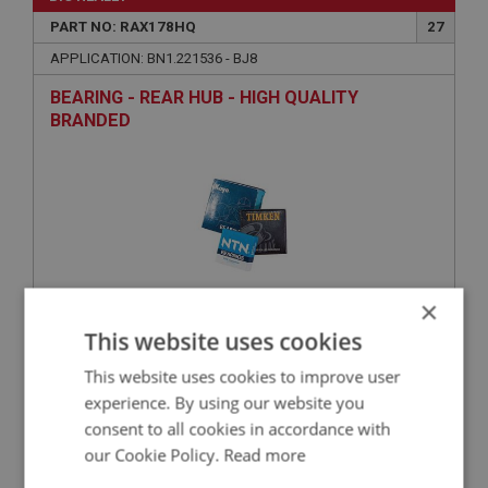
PART NO: RAX178HQ
27
APPLICATION: BN1.221536 - BJ8
BEARING - REAR HUB - HIGH QUALITY
BRANDED
×
This website uses cookies
£67.88
VIEW
This website uses cookies to improve user
experience. By using our website you
BIG HEALEY
consent to all cookies in accordance with
PART NO: RAX174
26
our Cookie Policy.
Read more
APPLICATION: BN1.221536 - BJ8