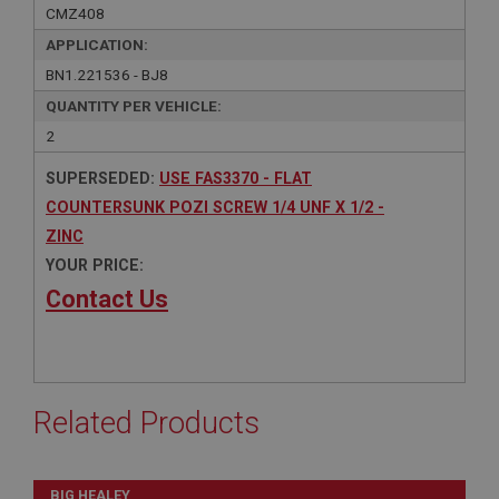
CMZ408
APPLICATION:
BN1.221536 - BJ8
QUANTITY PER VEHICLE:
2
SUPERSEDED:
USE FAS3370 - FLAT
COUNTERSUNK POZI SCREW 1/4 UNF X 1/2 -
ZINC
YOUR PRICE:
Contact Us
Related Products
BIG HEALEY