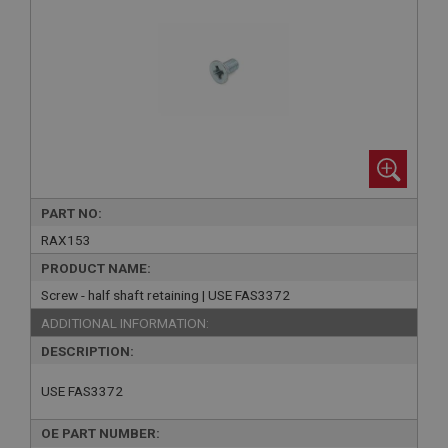
PART NO:
RAX153
PRODUCT NAME:
Screw - half shaft retaining | USE FAS3372
ADDITIONAL INFORMATION:
DESCRIPTION:
USE FAS3372
OE PART NUMBER: