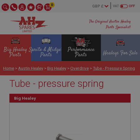
0
VAT
OFF
The Original Austin Healey
Parts Specialist
Big Healey
Sprite & Midget
Performance
Healeys For Sale
Parts
Parts
Parts
Home
>
Austin Healey
>
Big Healey
>
Overdrive
>
Tube - Pressure Spring
Tube - pressure spring
Big Healey