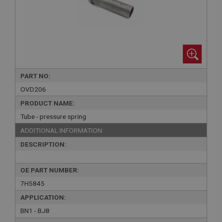
PART NO:
OVD206
PRODUCT NAME:
Tube - pressure spring
ADDITIONAL INFORMATION:
DESCRIPTION:
OE PART NUMBER:
7H5845
APPLICATION:
BN1 - BJ8