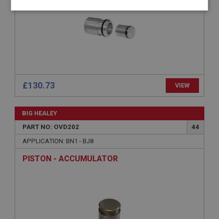
Strictly
Performance
Targeting
necessary
£130.73
VIEW
Strictly necessary
Performance
Targeting
Strictly necessary cookies allow core website
BIG HEALEY
functionality such as user login and account
management. The website cannot be used properly
PART NO: OVD202
44
without strictly necessary cookies.
APPLICATION: BN1 - BJ8
Name
PISTON - ACCUMULATOR
Provider
/
Domain
Expiration
Description
ASP.NET_SessionId
Microsoft Corporation