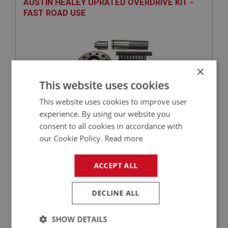
AUSTIN HEALEY UPRATED OVERDRIVE KIT -
FAST ROAD USE
×
This website uses cookies
This website uses cookies to improve user
experience. By using our website you
£550.75
VIEW
consent to all cookies in accordance with
our Cookie Policy.
Read more
PERFORMANCE
ACCEPT ALL
PART NO: OVD202A
44
APPLICATION: BN1 - BJ8
DECLINE ALL
O RING CONVERSION - ACCUMULATOR
PISTON
SHOW DETAILS