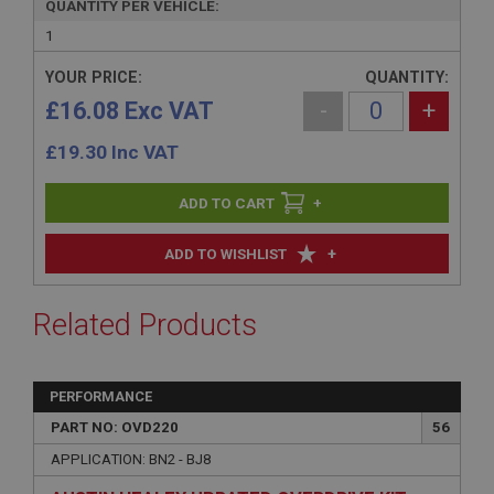
QUANTITY PER VEHICLE:
1
YOUR PRICE:
QUANTITY:
£16.08 Exc VAT
-
+
£
19.30
Inc VAT
+
+
ADD TO WISHLIST
Related Products
PERFORMANCE
PART NO: OVD220
56
APPLICATION: BN2 - BJ8