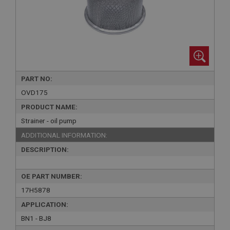
PART NO:
OVD175
PRODUCT NAME:
Strainer - oil pump
ADDITIONAL INFORMATION:
DESCRIPTION:
OE PART NUMBER:
17H5878
APPLICATION:
BN1 - BJ8