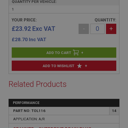
QUANTITY PER VEHICLE:
1
YOUR PRICE:
QUANTITY:
£23.92 Exc VAT
-
+
£
28.70
Inc VAT
+
+
ADD TO WISHLIST
Related Products
PERFORMANCE
PART NO: TOL116
14
APPLICATION: A/R