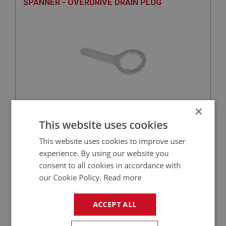
SPANNER - OVERDRIVE DRAIN PLUG
×
£23.29
VIEW
This website uses cookies
This website uses cookies to improve user
BIG HEALEY
experience. By using our website you
PART NO: OVD173
34
consent to all cookies in accordance with
our Cookie Policy.
Read more
APPLICATION: BT7 - BJ8
WASHER - DRAIN PLUG
ACCEPT ALL