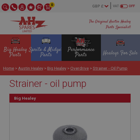
0
VAT
OFF
The Original Austin Healey
Parts Specialist
Big Healey
Sprite & Midget
Performance
Healeys For Sale
Parts
Parts
Parts
Home
>
Austin Healey
>
Big Healey
>
Overdrive
>
Strainer - Oil Pump
Strainer - oil pump
Big Healey