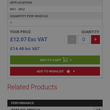
APPLICATION:
BN1 - BN2
QUANTITY PER VEHICLE:
1
YOUR PRICE:
QUANTITY:
£12.07 Exc VAT
-
+
£
14.48
Inc VAT
+
+
ADD TO WISHLIST
Related Products
PERFORMANCE
PART NO: MRS119
12