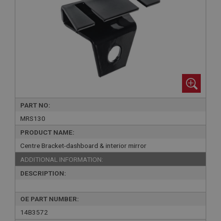
PART NO:
MRS130
PRODUCT NAME:
Centre Bracket-dashboard & interior mirror
ADDITIONAL INFORMATION:
DESCRIPTION:
OE PART NUMBER:
14B3572