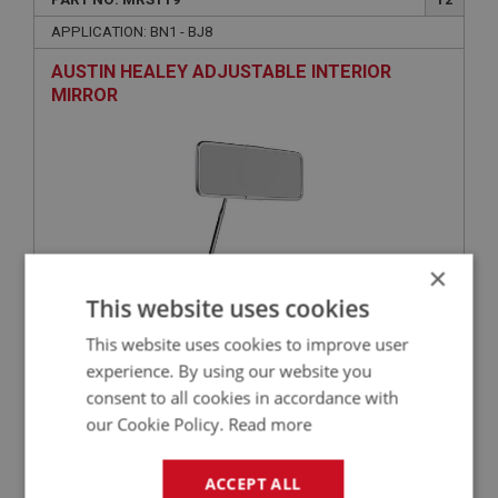
APPLICATION: BN1 - BJ8
AUSTIN HEALEY ADJUSTABLE INTERIOR
MIRROR
×
This website uses cookies
£35.67
VIEW
This website uses cookies to improve user
experience. By using our website you
consent to all cookies in accordance with
BIG HEALEY
our Cookie Policy.
Read more
PART NO: MRS101
1
APPLICATION: BN1 - BJ7
ACCEPT ALL