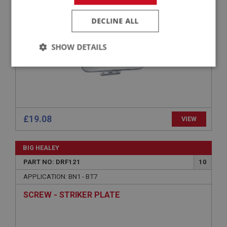
INTERIOR MIRROR
DECLINE ALL
SHOW DETAILS
Strictly
Performance
Targeting
necessary
£19.08
VIEW
Strictly necessary
Performance
Targeting
BIG HEALEY
PART NO: DRF121
10
Strictly necessary cookies allow core website
functionality such as user login and account
APPLICATION: BN1 - BT7
management. The website cannot be used properly
without strictly necessary cookies.
SCREW - STRIKER PLATE
Name
Provider
/
Domain