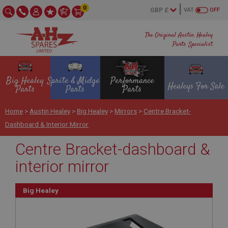
0
VAT
OFF
The Original Austin Healey
Parts Specialist
Big Healey
Sprite & Midget
Performance
Healeys For Sale
Parts
Parts
Parts
Home
>
Austin Healey
>
Big Healey
>
Mirrors
>
Centre Bracket-
Dashboard & Interior Mirror
Centre Bracket-dashboard &
interior mirror
Big Healey