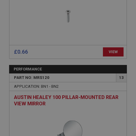
Expiration
Description
ASP.NET_SessionId
Microsoft Corporation
www.ahspares.co.uk
Session
£0.66
VIEW
General purpose platform session cookie, used by
sites written with Miscrosoft .NET based
technologies. Usually used to maintain an
anonymised user session by the server.
PERFORMANCE
basket
PART NO: MRS120
13
www.ahspares.co.uk
APPLICATION: BN1 - BN2
Session
AUSTIN HEALEY 100 PILLAR-MOUNTED REAR
Remembers your shopping basket across sessions.
VIEW MIRROR
PopupISOClose.shown
.ahspares.co.uk
1 year