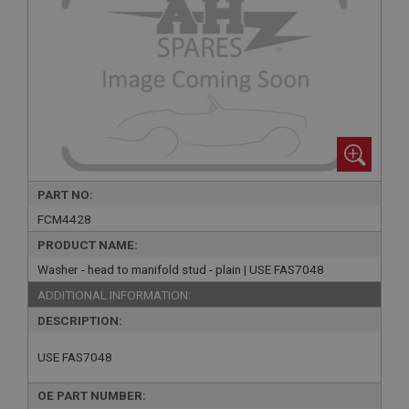
PART NO:
FCM4428
PRODUCT NAME:
Washer - head to manifold stud - plain | USE FAS7048
ADDITIONAL INFORMATION:
DESCRIPTION:
USE FAS7048
OE PART NUMBER: