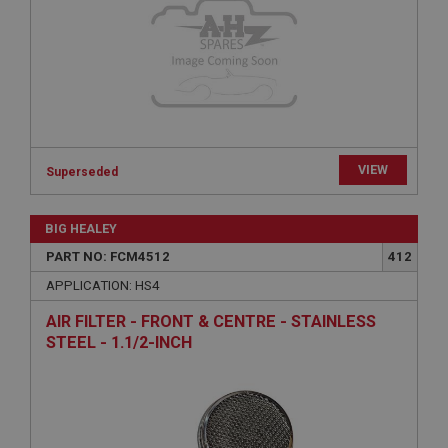
Provider
/
Domain
Expiration
Description
ASP.NET_SessionId
Microsoft Corporation
www.ahspares.co.uk
VIEW
Superseded
Session
General purpose platform session cookie, used by
sites written with Miscrosoft .NET based
BIG HEALEY
technologies. Usually used to maintain an
anonymised user session by the server.
PART NO: FCM4512
412
basket
APPLICATION: HS4
www.ahspares.co.uk
AIR FILTER - FRONT & CENTRE - STAINLESS
Session
STEEL - 1.1/2-INCH
Remembers your shopping basket across sessions.
PopupISOClose.shown
.ahspares.co.uk
1 year