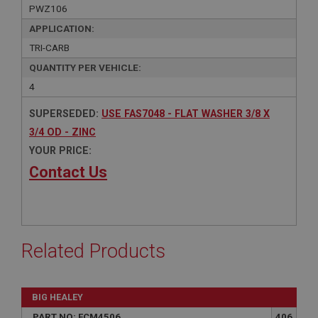
PWZ106
APPLICATION:
TRI-CARB
QUANTITY PER VEHICLE:
4
SUPERSEDED:
USE FAS7048 - FLAT WASHER 3/8 X
3/4 OD - ZINC
YOUR PRICE:
Contact Us
Related Products
BIG HEALEY
PART NO: FCM4506
406