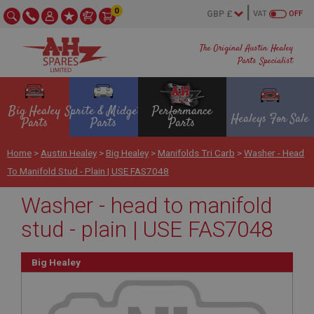
0
VAT
OFF
The Original Austin Healey
Parts Specialist
Big Healey
Sprite & Midget
Performance
Healeys For Sale
Parts
Parts
Parts
Home
>
Austin Healey
>
Big Healey
>
Manifolds Tri Carb
>
Washer - Head
To Manifold Stud - Plain | USE FAS7048
Washer - head to manifold
stud - plain | USE FAS7048
Big Healey