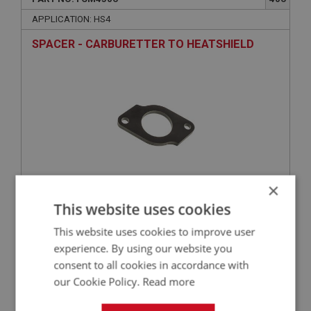
APPLICATION: HS4
SPACER - CARBURETTER TO HEATSHIELD
×
This website uses cookies
£18.22
VIEW
This website uses cookies to improve user
BIG HEALEY
experience. By using our website you
consent to all cookies in accordance with
PART NO: FCM4440
340
our Cookie Policy.
Read more
APPLICATION: TRI-CARB
INLET MANIFOLD - REAR | USED ONLY