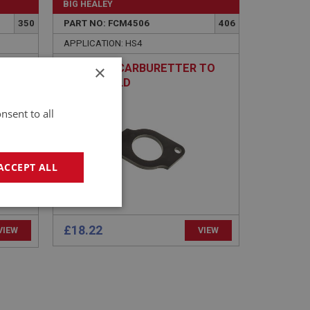
BIG HEALEY
350
PART NO: FCM4506
406
APPLICATION: HS4
×
T
SPACER - CARBURETTER TO
HEATSHIELD
nsent to all
ACCEPT ALL
geting
£18.22
VIEW
VIEW