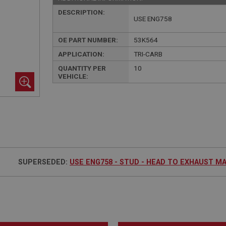
DESCRIPTION:
USE ENG758
OE PART NUMBER:
53K564
APPLICATION:
TRI-CARB
QUANTITY PER
10
VEHICLE:
SUPERSEDED:
USE ENG758 - STUD - HEAD TO EXHAUST M