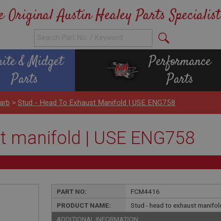
e Original Austin Healey Parts Specialist
rite & Midget
Performance
Parts
Parts
arb
>
Stud - Head To Exhaust Manifold | USE ENG758
st manifold | USE ENG758
PART NO:
FCM4416
PRODUCT NAME:
Stud - head to exhaust manifo
ADDITIONAL INFORMATION: