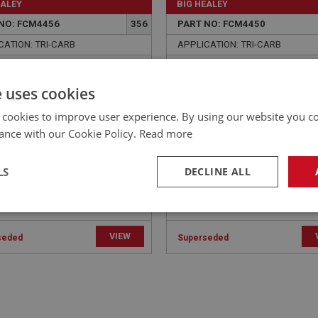
EALEY
BIG HEALEY
NO: FCM4456
356
PART NO: FCM4450
CATION: TRI-CARB
APPLICATION: TRI-CARB
 - THERMO CAPILLARY
BOLT - INLET TO EXHAUS
 RETAINER | USE ENG779C
MANIFOLD - (LONG) - USE
e uses cookies
FAS2096
 cookies to improve user experience. By using our website you co
ance with our Cookie Policy.
Read more
LS
DECLINE ALL
necessary
Performance
Tar
VIEW
seded
Superseded
Strictly necessary
Performance
Targeting