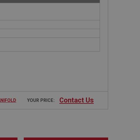
Contact Us
ANIFOLD
YOUR PRICE: