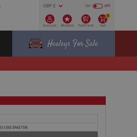
VAT
OFF
0
Account
Wishlist
FastTrack
Cart
Healeys For Sale
ld | USE ENG758