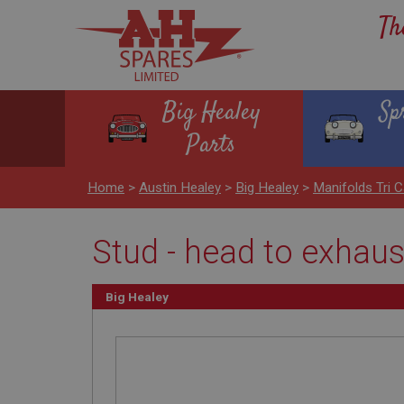
Th
Big Healey
Sp
Parts
Home
>
Austin Healey
>
Big Healey
>
Manifolds Tri C
Stud - head to exhau
Big Healey