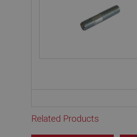
Related Products