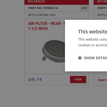
BIG HEALEY
BIG H
PART NO: FCM4514
412
PART 
APPLICATION: HS4
APPLI
AIR FILTER - REAR - PAINTED -
CLIP
1.1/2-INCH
PIPE
This websit
This website uses
cookies in accord
SHOW DETAI
Strictly 
£41.14
VIEW
Super