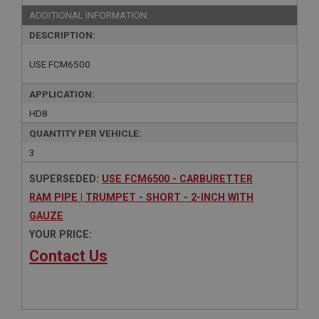
ADDITIONAL INFORMATION:
DESCRIPTION:
USE FCM6500
APPLICATION:
HD8
QUANTITY PER VEHICLE:
3
SUPERSEDED:
USE FCM6500 - CARBURETTER
RAM PIPE | TRUMPET - SHORT - 2-INCH WITH
GAUZE
YOUR PRICE:
Contact Us