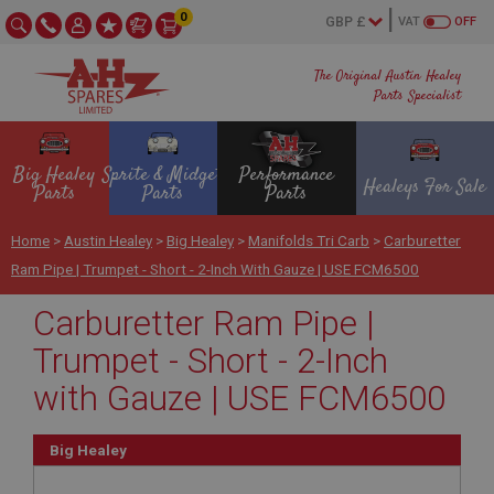
0
VAT
OFF
The Original Austin Healey
Parts Specialist
Big Healey
Sprite & Midget
Performance
Healeys For Sale
Parts
Parts
Parts
Home
>
Austin Healey
>
Big Healey
>
Manifolds Tri Carb
>
Carburetter
Ram Pipe | Trumpet - Short - 2-Inch With Gauze | USE FCM6500
Carburetter Ram Pipe |
Trumpet - Short - 2-Inch
with Gauze | USE FCM6500
Big Healey