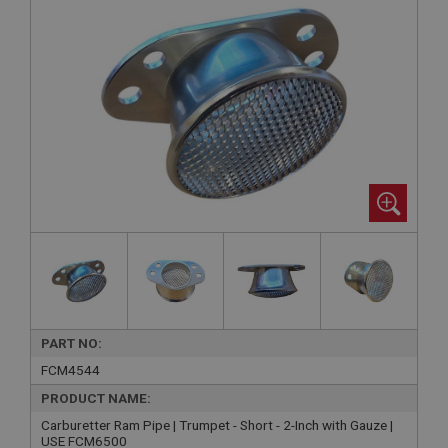
PART NO:
FCM4544
PRODUCT NAME:
Carburetter Ram Pipe | Trumpet - Short - 2-Inch with Gauze |
USE FCM6500