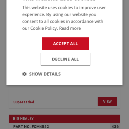
This website uses cookies to improve user
BIG HEALEY
experience. By using our website you
PART NO: FCM4508
408
consent to all cookies in accordance with
APPLICATION: HS4
our Cookie Policy.
Read more
GASKET - CARBURETTER TO AIR FILTER | USE
FCM1472
ACCEPT ALL
DECLINE ALL
SHOW DETAILS
Strictly
Performance
Targeting
necessary
VIEW
Superseded
BIG HEALEY
PART NO: FCM4542
436