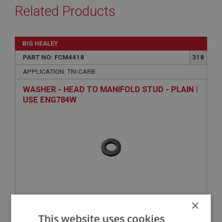
Related Products
BIG HEALEY
PART NO: FCM4418
318
APPLICATION: TRI-CARB
WASHER - HEAD TO MANIFOLD STUD - PLAIN |
USE ENG784W
×
VIEW
Superseded
This website uses cookies