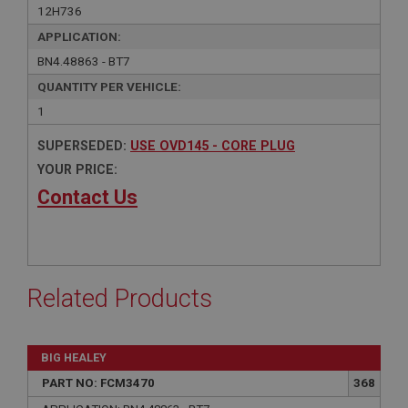
12H736
APPLICATION:
BN4.48863 - BT7
QUANTITY PER VEHICLE:
1
SUPERSEDED:
USE OVD145 - CORE PLUG
YOUR PRICE:
Contact Us
Related Products
BIG HEALEY
PART NO: FCM3470
368