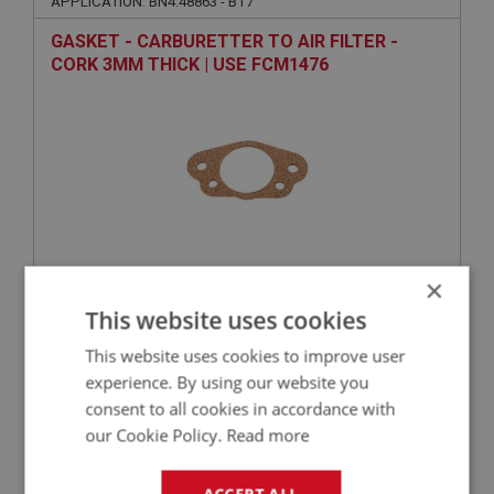
APPLICATION: BN4.48863 - BT7
GASKET - CARBURETTER TO AIR FILTER -
CORK 3MM THICK | USE FCM1476
×
VIEW
Superseded
This website uses cookies
This website uses cookies to improve user
BIG HEALEY
experience. By using our website you
PART NO: FCM3414
314
consent to all cookies in accordance with
APPLICATION: BN4.48863 - BT7
our Cookie Policy.
Read more
FAST FLOW INLET MANIFOLD - 2-INCH CARBS |
USE FCM6412
ACCEPT ALL