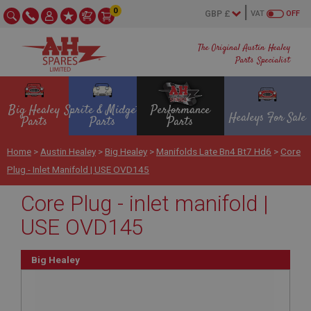
0
VAT
OFF
The Original Austin Healey
Parts Specialist
Big Healey
Sprite & Midget
Performance
Healeys For Sale
Parts
Parts
Parts
Home
>
Austin Healey
>
Big Healey
>
Manifolds Late Bn4 Bt7 Hd6
>
Core
Plug - Inlet Manifold | USE OVD145
Core Plug - inlet manifold |
USE OVD145
Big Healey