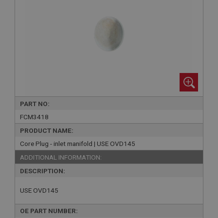
PART NO:
FCM3418
PRODUCT NAME:
Core Plug - inlet manifold | USE OVD145
ADDITIONAL INFORMATION:
DESCRIPTION:
USE OVD145
OE PART NUMBER: