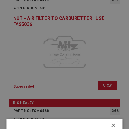
APPLICATION: BJ8
NUT - AIR FILTER TO CARBURETTER | USE
FAS5036
VIEW
Superseded
BIG HEALEY
PART NO: FCM6468
366
APPLICATION: BJ8
×