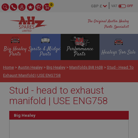
0
VAT
OFF
The Original Austin Healey
Parts Specialist
Big Healey
Sprite & Midget
Performance
Healeys For Sale
Parts
Parts
Parts
Home
>
Austin Healey
>
Big Healey
>
Manifolds Bj8 Hd8
>
Stud - Head To
Exhaust Manifold | USE ENG758
Stud - head to exhaust
manifold | USE ENG758
Big Healey