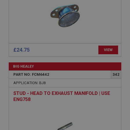
Strictly necessary
Performance
Targeting
Strictly necessary cookies allow core website
functionality such as user login and account
management. The website cannot be used properly
without strictly necessary cookies.
Name
£24.75
Provider
/
Domain
VIEW
Expiration
BIG HEALEY
Description
PART NO: FCM6442
342
ASP.NET_SessionId
APPLICATION: BJ8
Microsoft Corporation
www.ahspares.co.uk
STUD - HEAD TO EXHAUST MANIFOLD | USE
Session
ENG758
General purpose platform session cookie, used by
sites written with Miscrosoft .NET based
technologies. Usually used to maintain an
anonymised user session by the server.
basket