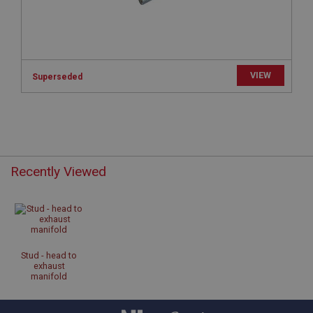
www.ahspares.co.uk
Session
Remembers your shopping basket across sessions.
PopupISOClose.shown
VIEW
Superseded
.ahspares.co.uk
1 year
Country/currency selector for visitors outside the
UK
SubscribePanel.shown
Recently Viewed
.ahspares.co.uk
1 year
Prevent newsletter subscription panel from re-
appearing.
Stud - head to
exhaust
manifold
Name