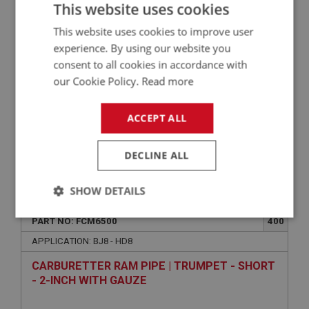
STUD - FILTER TO CARBURETTER
This website uses cookies
This website uses cookies to improve user
experience. By using our website you
consent to all cookies in accordance with
our Cookie Policy.
Read more
ACCEPT ALL
DECLINE ALL
£0.89
VIEW
SHOW DETAILS
PERFORMANCE
Strictly
Performance
Targeting
PART NO: FCM6500
400
necessary
APPLICATION: BJ8 - HD8
CARBURETTER RAM PIPE | TRUMPET - SHORT
- 2-INCH WITH GAUZE