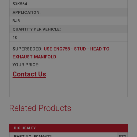
53K564
APPLICATION:
BJ8
QUANTITY PER VEHICLE:
10
SUPERSEDED:
USE ENG758 - STUD - HEAD TO
EXHAUST MANIFOLD
YOUR PRICE:
Contact Us
Related Products
BIG HEALEY
PART NO: FCM6474
372