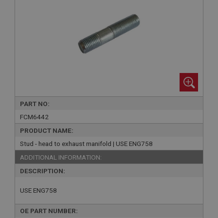
PART NO:
FCM6442
PRODUCT NAME:
Stud - head to exhaust manifold | USE ENG758
ADDITIONAL INFORMATION:
DESCRIPTION:
USE ENG758
OE PART NUMBER: