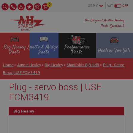
0
VAT
OFF
The Original Austin Healey
Parts Specialist
Big Healey
Sprite & Midget
Performance
Healeys For Sale
Parts
Parts
Parts
Home
>
Austin Healey
>
Big Healey
>
Manifolds Bj8 Hd8
>
Plug - Servo
Boss | USE FCM3419
Plug - servo boss | USE
FCM3419
Big Healey