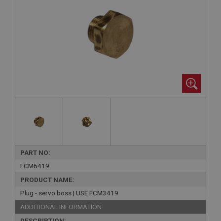
PART NO:
FCM6419
PRODUCT NAME:
Plug - servo boss | USE FCM3419
ADDITIONAL INFORMATION:
DESCRIPTION: