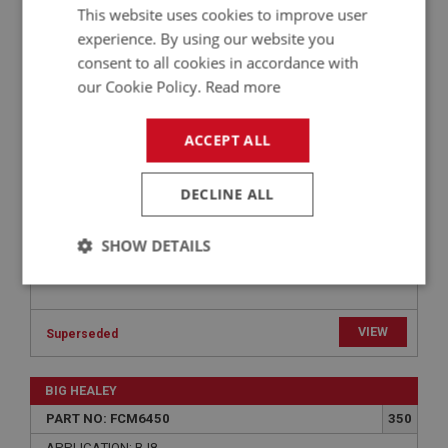
BIG HEALEY
This website uses cookies to improve user
PART NO: FCM6472
370
experience. By using our website you
consent to all cookies in accordance with
APPLICATION: BJ8
our Cookie Policy.
Read more
WASHER - AIR FILTER TO CARBURETTER -
PLAIN | USE FAS7046
ACCEPT ALL
DECLINE ALL
SHOW DETAILS
Strictly
Performance
Targeting
necessary
VIEW
Superseded
BIG HEALEY
PART NO: FCM6450
350
Strictly necessary
Performance
Targeting
APPLICATION: BJ8