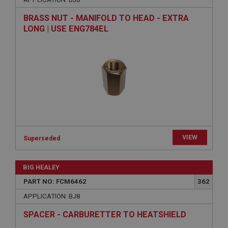
Strictly necessary cookies allow core website
BRASS NUT - MANIFOLD TO HEAD - EXTRA
functionality such as user login and account
LONG | USE ENG784EL
management. The website cannot be used properly
without strictly necessary cookies.
Name
Provider
/
Domain
Expiration
Description
ASP.NET_SessionId
Microsoft Corporation
VIEW
Superseded
www.ahspares.co.uk
Session
BIG HEALEY
General purpose platform session cookie, used by
sites written with Miscrosoft .NET based
PART NO: FCM6462
362
technologies. Usually used to maintain an
anonymised user session by the server.
APPLICATION: BJ8
basket
SPACER - CARBURETTER TO HEATSHIELD
www.ahspares.co.uk