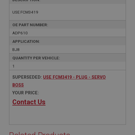
USE FCM3419
OE PART NUMBER:
ADP610
APPLICATION:
BJ8
QUANTITY PER VEHICLE:
1
SUPERSEDED:
USE FCM3419 - PLUG - SERVO
BOSS
YOUR PRICE:
Contact Us