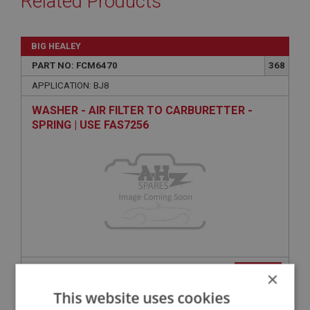
Related Products
BIG HEALEY
PART NO: FCM6470
368
APPLICATION: BJ8
WASHER - AIR FILTER TO CARBURETTER -
SPRING | USE FAS7256
VIEW
×
Superseded
This website uses cookies