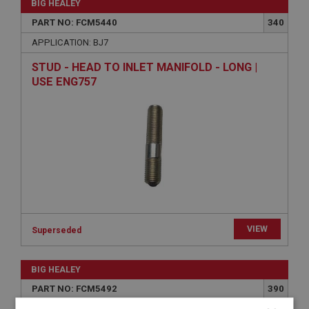
BIG HEALEY
PART NO: FCM5440
340
APPLICATION: BJ7
STUD - HEAD TO INLET MANIFOLD - LONG |
USE ENG757
VIEW
Superseded
BIG HEALEY
PART NO: FCM5492
390
APPLICATION: BJ7