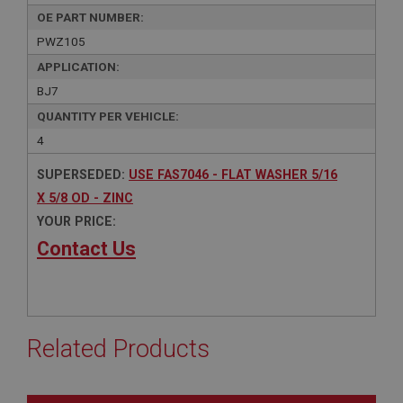
OE PART NUMBER:
PWZ105
APPLICATION:
BJ7
QUANTITY PER VEHICLE:
4
SUPERSEDED:
USE FAS7046 - FLAT WASHER 5/16
X 5/8 OD - ZINC
YOUR PRICE:
Contact Us
Related Products