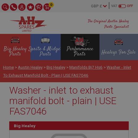
0
VAT
OFF
The Original Austin Healey
Parts Specialist
Big Healey
Sprite & Midget
Performance
Healeys For Sale
Parts
Parts
Parts
Home
>
Austin Healey
>
Big Healey
>
Manifolds Bj7 Hs6
>
Washer - Inlet
To Exhaust Manifold Bolt - Plain | USE FAS7046
Washer - inlet to exhaust
manifold bolt - plain | USE
FAS7046
Big Healey