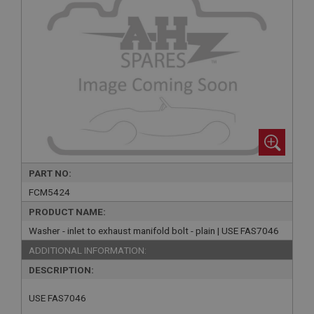
PART NO:
FCM5424
PRODUCT NAME:
Washer - inlet to exhaust manifold bolt - plain | USE FAS7046
ADDITIONAL INFORMATION:
DESCRIPTION:
USE FAS7046