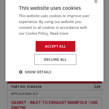
×
This website uses cookies
HEATSHIELD ASSEMBLY - 1.3/4-INCH CARBS |
USE FCM3494
This website uses cookies to improve user
experience. By using our website you
consent to all cookies in accordance with
our Cookie Policy.
Read more
ACCEPT ALL
DECLINE ALL
VIEW
Superseded
SHOW DETAILS
BIG HEALEY
Strictly
Performance
Targeting
necessary
PART NO: FCM5428
328
APPLICATION: BJ7
GASKET - INLET TO EXHAUST MANIFOLD | USE
ENG795