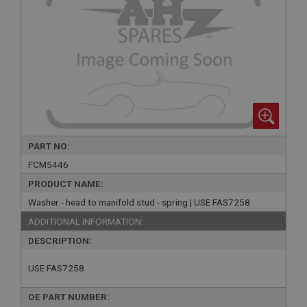
PART NO:
FCM5446
PRODUCT NAME:
Washer - head to manifold stud - spring | USE FAS7258
ADDITIONAL INFORMATION:
DESCRIPTION:
USE FAS7258
OE PART NUMBER: