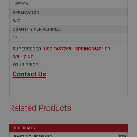
LWZ206
APPLICATION:
BJ7
QUANTITY PER VEHICLE:
17
SUPERSEDED:
USE FAS7258 - SPRING WASHER
3/8 - ZINC
YOUR PRICE:
Contact Us
Related Products
BIG HEALEY
PART NO: FCM5482
376