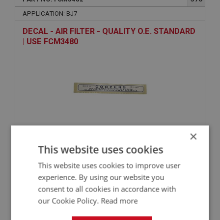
APPLICATION: BJ7
DECAL - AIR FILTER - QUALITY O.E. STANDARD
| USE FCM3480
×
VIEW
This website uses cookies
Superseded
This website uses cookies to improve user
BIG HEALEY
experience. By using our website you
consent to all cookies in accordance with
PART NO: FCM5491
384
our Cookie Policy.
Read more
APPLICATION: BJ7