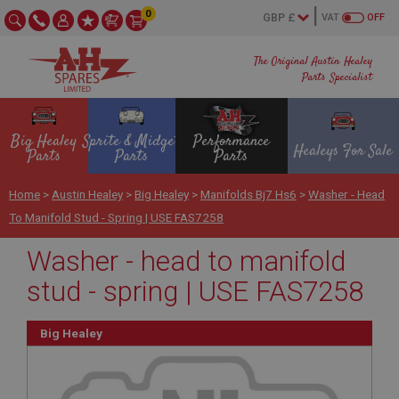
0
VAT
OFF
The Original Austin Healey
Parts Specialist
Big Healey
Sprite & Midget
Performance
Healeys For Sale
Parts
Parts
Parts
Home
>
Austin Healey
>
Big Healey
>
Manifolds Bj7 Hs6
>
Washer - Head
To Manifold Stud - Spring | USE FAS7258
Washer - head to manifold
stud - spring | USE FAS7258
Big Healey