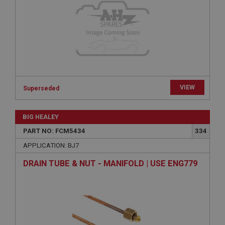
Provider
/
Domain
Expiration
Description
ASP.NET_SessionId
Microsoft Corporation
www.ahspares.co.uk
VIEW
Session
Superseded
General purpose platform session cookie, used by
sites written with Miscrosoft .NET based
BIG HEALEY
technologies. Usually used to maintain an
anonymised user session by the server.
PART NO: FCM5434
334
basket
APPLICATION: BJ7
www.ahspares.co.uk
DRAIN TUBE & NUT - MANIFOLD | USE ENG779
Session
Remembers your shopping basket across sessions.
PopupISOClose.shown
.ahspares.co.uk