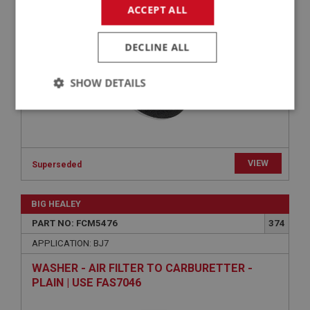
PIPERCROSS PERFORMANCE AIR FILTER- HD6
ACCEPT ALL
& HS6 | USE FCM3490
DECLINE ALL
SHOW DETAILS
Strictly
Performance
Targeting
necessary
VIEW
Superseded
BIG HEALEY
Strictly necessary
Performance
Targeting
PART NO: FCM5476
374
APPLICATION: BJ7
Strictly necessary cookies allow core website
functionality such as user login and account
WASHER - AIR FILTER TO CARBURETTER -
management. The website cannot be used properly
without strictly necessary cookies.
PLAIN | USE FAS7046
Name