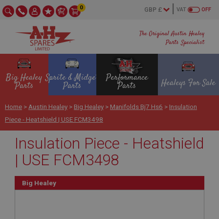
0
VAT
OFF
The Original Austin Healey
Parts Specialist
Big Healey
Sprite & Midget
Performance
Healeys For Sale
Parts
Parts
Parts
Home
>
Austin Healey
>
Big Healey
>
Manifolds Bj7 Hs6
>
Insulation
Piece - Heatshield | USE FCM3498
Insulation Piece - Heatshield
| USE FCM3498
Big Healey