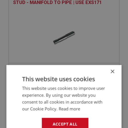
STUD - MANIFOLD TO PIPE | USE EXS171
×
VIEW
Superseded
This website uses cookies
BIG HEALEY
This website uses cookies to improve user
PART NO: FCM5456
356
experience. By using our website you
consent to all cookies in accordance with
APPLICATION: BJ7
our Cookie Policy.
Read more
WASHER - MANIFOLD TO CARBURETTER -
SPRING | USE FAS7256
ACCEPT ALL