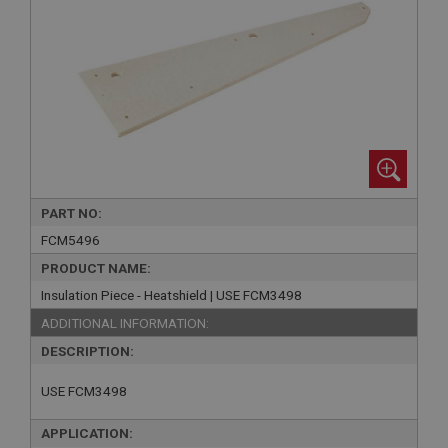
PART NO:
FCM5496
PRODUCT NAME:
Insulation Piece - Heatshield | USE FCM3498
ADDITIONAL INFORMATION:
DESCRIPTION:
USE FCM3498
APPLICATION: