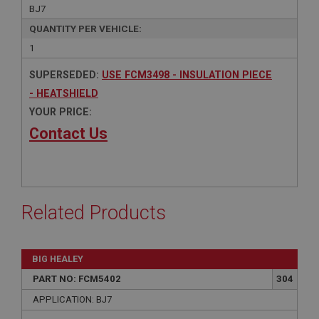
BJ7
QUANTITY PER VEHICLE:
1
SUPERSEDED:
USE FCM3498 - INSULATION PIECE
- HEATSHIELD
YOUR PRICE:
Contact Us
Related Products
BIG HEALEY
PART NO: FCM5402
304
APPLICATION: BJ7