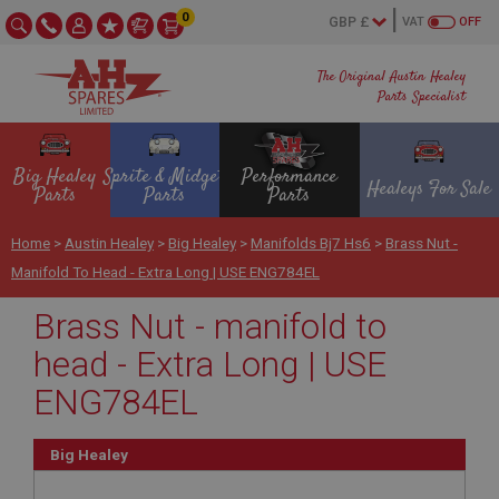
0
VAT
OFF
The Original Austin Healey
Parts Specialist
Big Healey
Sprite & Midget
Performance
Healeys For Sale
Parts
Parts
Parts
Home
>
Austin Healey
>
Big Healey
>
Manifolds Bj7 Hs6
>
Brass Nut -
Manifold To Head - Extra Long | USE ENG784EL
Brass Nut - manifold to
head - Extra Long | USE
ENG784EL
Big Healey