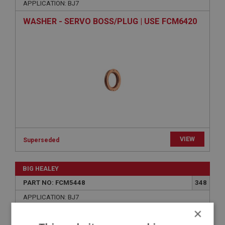
APPLICATION: BJ7
WASHER - SERVO BOSS/PLUG | USE FCM6420
VIEW
Superseded
BIG HEALEY
PART NO: FCM5448
348
APPLICATION: BJ7
×
BRASS NUT - MANIFOLD TO HEAD | USE