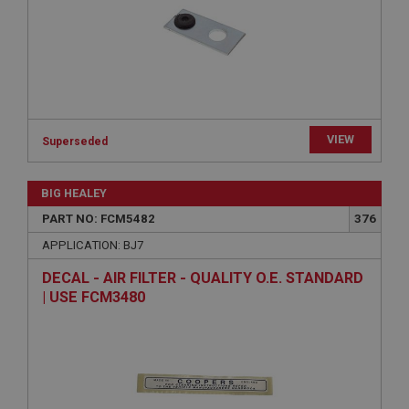
Strictly necessary
Performance
Targeting
Strictly necessary cookies allow core website
functionality such as user login and account
management. The website cannot be used properly
without strictly necessary cookies.
Name
VIEW
Superseded
Provider
/
Domain
Expiration
BIG HEALEY
Description
PART NO: FCM5482
376
ASP.NET_SessionId
APPLICATION: BJ7
Microsoft Corporation
www.ahspares.co.uk
DECAL - AIR FILTER - QUALITY O.E. STANDARD
| USE FCM3480
Session
General purpose platform session cookie, used by
sites written with Miscrosoft .NET based
technologies. Usually used to maintain an
anonymised user session by the server.
basket