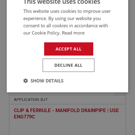
This website uses cookies
ENG784
This website uses cookies to improve user
experience. By using our website you
consent to all cookies in accordance with
our Cookie Policy.
Read more
ACCEPT ALL
DECLINE ALL
VIEW
Superseded
SHOW DETAILS
BIG HEALEY
PART NO: FCM5436
336
Strictly
Performance
Targeting
necessary
APPLICATION: BJ7
CLIP & FERRULE - MANIFOLD DRAINPIPE | USE
ENG779C