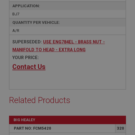
APPLICATION:
BJ7
QUANTITY PER VEHICLE:
A/R
SUPERSEDED:
USE ENG784EL - BRASS NUT -
MANIFOLD TO HEAD - EXTRA LONG
YOUR PRICE:
Contact Us
Related Products
BIG HEALEY
PART NO: FCM5420
320