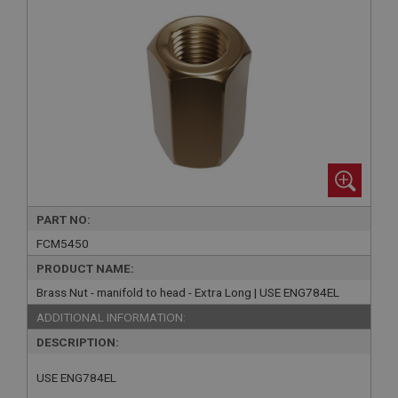
PART NO:
FCM5450
PRODUCT NAME:
Brass Nut - manifold to head - Extra Long | USE ENG784EL
ADDITIONAL INFORMATION:
DESCRIPTION:
USE ENG784EL