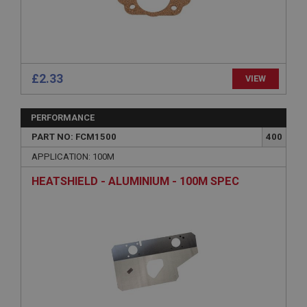
without strictly necessary cookies.
Name
Provider
/
Domain
Expiration
£2.33
VIEW
Description
ASP.NET_SessionId
PERFORMANCE
Microsoft Corporation
www.ahspares.co.uk
PART NO: FCM1500
400
Session
APPLICATION: 100M
General purpose platform session cookie, used by
HEATSHIELD - ALUMINIUM - 100M SPEC
sites written with Miscrosoft .NET based
technologies. Usually used to maintain an
anonymised user session by the server.
basket
www.ahspares.co.uk
Session
Remembers your shopping basket across sessions.
PopupISOClose.shown