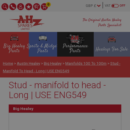
0
VAT
OFF
The Original Austin Healey
Parts Specialist
Big Healey
Sprite & Midget
Performance
Healeys For Sale
Parts
Parts
Parts
Home
>
Austin Healey
>
Big Healey
>
Manifolds 100 To 100m
>
Stud -
Manifold To Head - Long | USE ENG549
Stud - manifold to head -
Long | USE ENG549
Big Healey