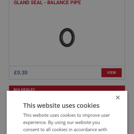
GLAND SEAL - BALANCE PIPE
£0.30
VIEW
BIG HEALEY
×
PART NO: FCM1432
328
This website uses cookies
APPLICATION: BN1 - BN2
This website uses cookies to improve user
BALANCE PIPE - WITH FLANGE
experience. By using our website you
consent to all cookies in accordance with