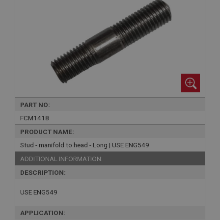
PART NO:
FCM1418
PRODUCT NAME:
Stud - manifold to head - Long | USE ENG549
ADDITIONAL INFORMATION:
DESCRIPTION:
USE ENG549
APPLICATION: