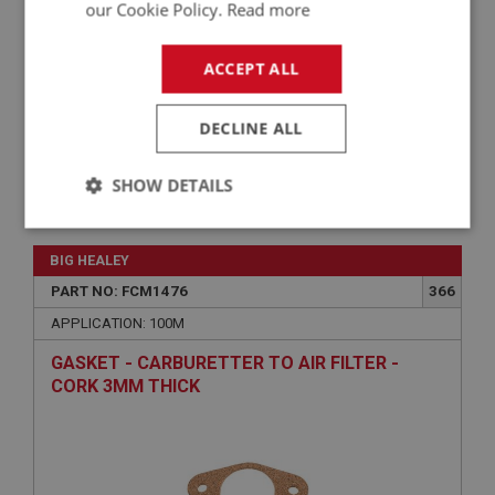
our Cookie Policy.
Read more
ACCEPT ALL
DECLINE ALL
SHOW DETAILS
£34.67
VIEW
Strictly
Performance
Targeting
necessary
BIG HEALEY
PART NO: FCM1476
366
APPLICATION: 100M
GASKET - CARBURETTER TO AIR FILTER -
CORK 3MM THICK
Strictly necessary
Performance
Targeting
Strictly necessary cookies allow core website
functionality such as user login and account
management. The website cannot be used properly