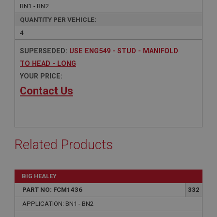
BN1 - BN2
QUANTITY PER VEHICLE:
4
SUPERSEDED:
USE ENG549 - STUD - MANIFOLD
TO HEAD - LONG
YOUR PRICE:
Contact Us
Related Products
BIG HEALEY
PART NO: FCM1436
332
APPLICATION: BN1 - BN2