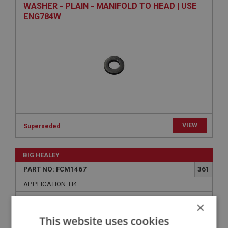
WASHER - PLAIN - MANIFOLD TO HEAD | USE
ENG784W
VIEW
Superseded
BIG HEALEY
PART NO: FCM1467
361
APPLICATION: H4
SPACER - CARBURETTER TO HEATSHIELD
×
This website uses cookies