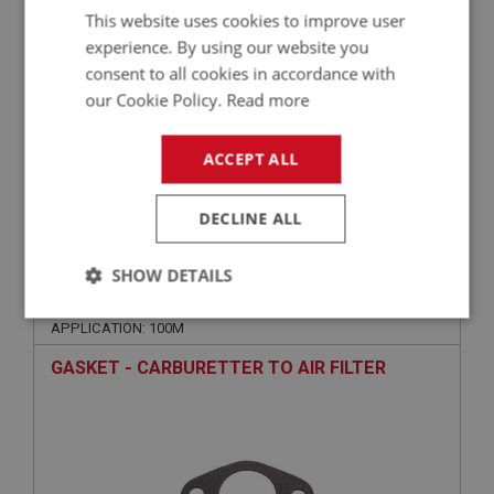
This website uses cookies to improve user
experience. By using our website you
consent to all cookies in accordance with
our Cookie Policy.
Read more
ACCEPT ALL
£5.40
VIEW
DECLINE ALL
BIG HEALEY
SHOW DETAILS
PART NO: FCM1474
366
Strictly
Performance
Targeting
APPLICATION: 100M
necessary
GASKET - CARBURETTER TO AIR FILTER
Strictly necessary
Performance
Targeting