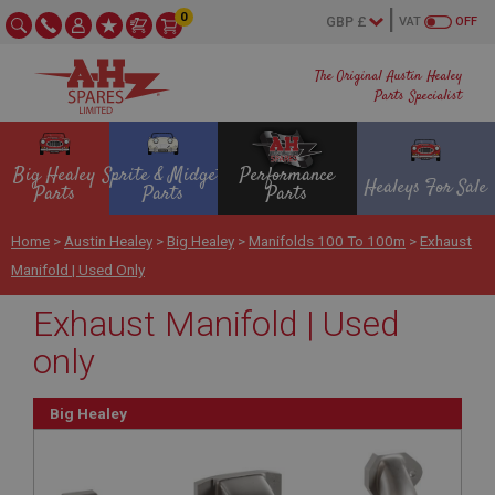
0
VAT
OFF
The Original Austin Healey
Parts Specialist
Big Healey
Sprite & Midget
Performance
Healeys For Sale
Parts
Parts
Parts
Home
>
Austin Healey
>
Big Healey
>
Manifolds 100 To 100m
>
Exhaust
Manifold | Used Only
Exhaust Manifold | Used
only
Big Healey