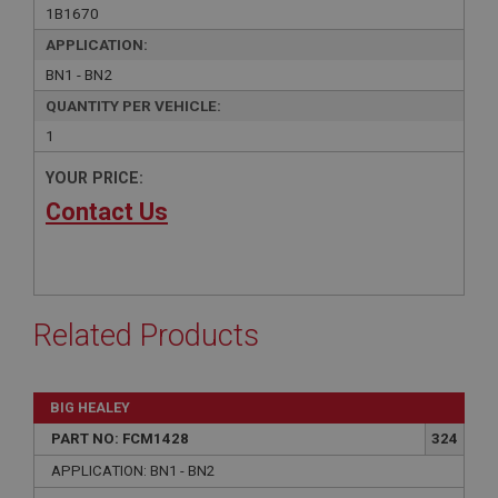
1B1670
APPLICATION:
BN1 - BN2
QUANTITY PER VEHICLE:
1
YOUR PRICE:
Contact Us
Related Products
BIG HEALEY
PART NO: FCM1428
324
APPLICATION: BN1 - BN2