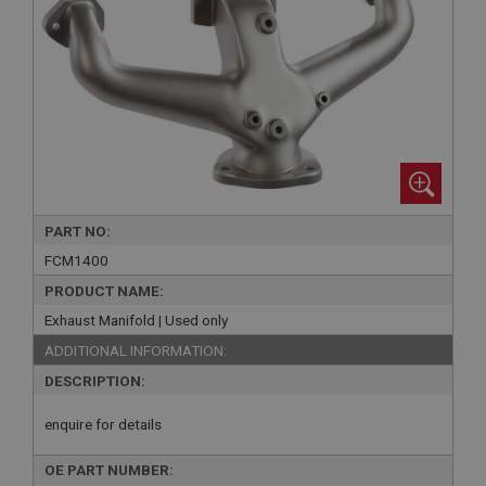
PART NO:
FCM1400
PRODUCT NAME:
Exhaust Manifold | Used only
ADDITIONAL INFORMATION:
DESCRIPTION:
enquire for details
OE PART NUMBER: