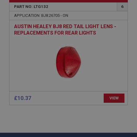
PART NO: LTG132
6
PopupISOClose.shown
APPLICATION: BJ8.26705 - ON
.ahspares.co.uk
1 year
AUSTIN HEALEY BJ8 RED TAIL LIGHT LENS -
REPLACEMENTS FOR REAR LIGHTS
Country/currency selector for visitors outside the
UK
SubscribePanel.shown
.ahspares.co.uk
1 year
Prevent newsletter subscription panel from re-
appearing.
£10.37
VIEW
Name
Provider
/
Domain
Name
Expiration
Provider
/
Domain
Description
Expiration