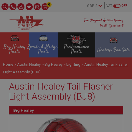
0
VAT
OFF
The Original Austin Healey
Parts Specialist
Big Healey
Sprite & Midget
Performance
Healeys For Sale
Parts
Parts
Parts
Home
>
Austin Healey
>
Big Healey
>
Lighting
>
Austin Healey Tail Flasher
Light Assembly (BJ8)
Austin Healey Tail Flasher
Light Assembly (BJ8)
Big Healey