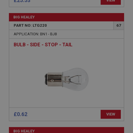
£25.53
VIEW
functionality such as user login and account
management. The website cannot be used properly
without strictly necessary cookies.
BIG HEALEY
Name
PART NO: LTG220
67
Provider
/
Domain
APPLICATION: BN1 - BJ8
Expiration
BULB - SIDE - STOP - TAIL
Description
ASP.NET_SessionId
Microsoft Corporation
www.ahspares.co.uk
Session
General purpose platform session cookie, used by
sites written with Miscrosoft .NET based
technologies. Usually used to maintain an
anonymised user session by the server.
basket
£0.62
www.ahspares.co.uk
VIEW
Session
BIG HEALEY
Remembers your shopping basket across sessions.