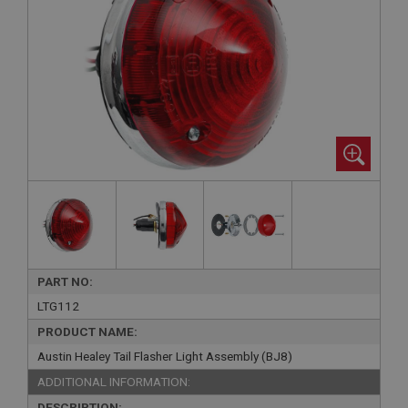
PART NO:
LTG112
PRODUCT NAME:
Austin Healey Tail Flasher Light Assembly (BJ8)
ADDITIONAL INFORMATION:
DESCRIPTION: