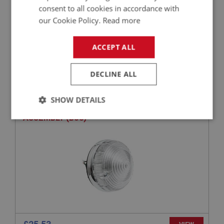
consent to all cookies in accordance with
our Cookie Policy.
Read more
£203.75
VIEW
ACCEPT ALL
BIG HEALEY
DECLINE ALL
PART NO: LTG103
3
APPLICATION: BJ8.26705 - (B)76137
SHOW DETAILS
AUSTIN HEALEY FRONT FLASHER LIGHT
ASSEMBLY (BJ8)
Strictly
Performance
Targeting
necessary
Strictly necessary
Performance
Targeting
Strictly necessary cookies allow core website