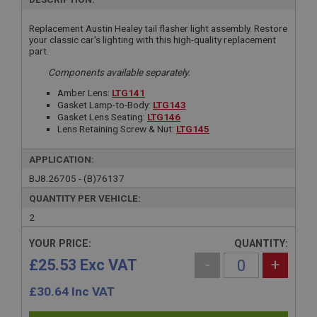
Replacement Austin Healey tail flasher light assembly. Restore
your classic car's lighting with this high-quality replacement
part.
Components available separately.
Amber Lens:
LTG141
Gasket Lamp-to-Body:
LTG143
Gasket Lens Seating:
LTG146
Lens Retaining Screw & Nut:
LTG145
APPLICATION:
BJ8.26705 - (B)76137
QUANTITY PER VEHICLE:
2
YOUR PRICE:
QUANTITY:
£25.53 Exc VAT
-
+
£
30.64
Inc VAT