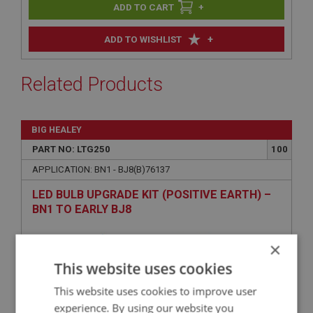
+
+
ADD TO WISHLIST
Related Products
BIG HEALEY
PART NO: LTG250
100
APPLICATION: BN1 - BJ8(B)76137
LED BULB UPGRADE KIT (POSITIVE EARTH) –
BN1 TO EARLY BJ8
×
This website uses cookies
This website uses cookies to improve user
experience. By using our website you