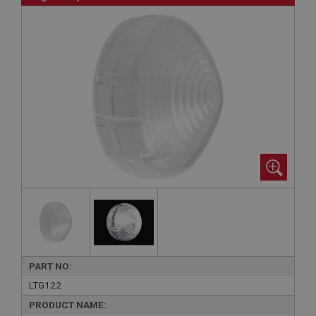
PART NO:
LTG122
PRODUCT NAME: