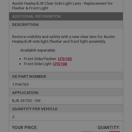
Austin Healey BJ8 Clear Side Light Lens - Replacement for
Flasher & Front Light
ADDITIONAL INFORMATION:
DESCRIPTION:
Restore visibility and safety with a new clear lens for Austin
Healey BJ8 side light/flasher and front light assembly.
Available separately.
Front Side/Flasher:
LTG103
Front Side Light:
LTG104
OE PART NUMBER:
17H6763
APPLICATION:
BJ8.26705 - ON
QUANTITY PER VEHICLE:
2
YOUR PRICE:
QUANTITY: