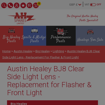
0
VAT
OFF
The Original Austin Healey
Parts Specialist
Big Healey
Sprite & Midget
Performance
Healeys For Sale
Parts
Parts
Parts
Home
>
Austin Healey
>
Big Healey
>
Lighting
>
Austin Healey BJ8 Clear
Side Light Lens - Replacement For Flasher & Front Light
Austin Healey BJ8 Clear
Side Light Lens -
Replacement for Flasher &
Front Light
Big Healey