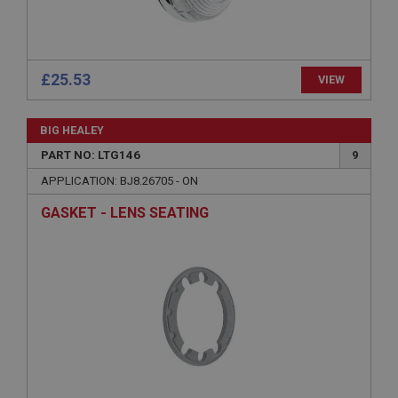
Name
Provider
/
Domain
£25.53
Expiration
VIEW
Description
BIG HEALEY
ASP.NET_SessionId
PART NO: LTG146
9
Microsoft Corporation
www.ahspares.co.uk
APPLICATION: BJ8.26705 - ON
Session
GASKET - LENS SEATING
General purpose platform session cookie, used by
sites written with Miscrosoft .NET based
technologies. Usually used to maintain an
anonymised user session by the server.
basket
www.ahspares.co.uk
Session
Remembers your shopping basket across sessions.
PopupISOClose.shown