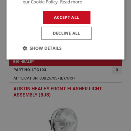
our Cookie Policy.
Read more
ACCEPT ALL
DECLINE ALL
£2.15
VIEW
SHOW DETAILS
Strictly
Performance
Targeting
BIG HEALEY
necessary
PART NO: LTG103
3
APPLICATION: BJ8.26705 - (B)76137
AUSTIN HEALEY FRONT FLASHER LIGHT
ASSEMBLY (BJ8)
Strictly necessary
Performance
Targeting
Strictly necessary cookies allow core website
functionality such as user login and account
management. The website cannot be used properly
without strictly necessary cookies.