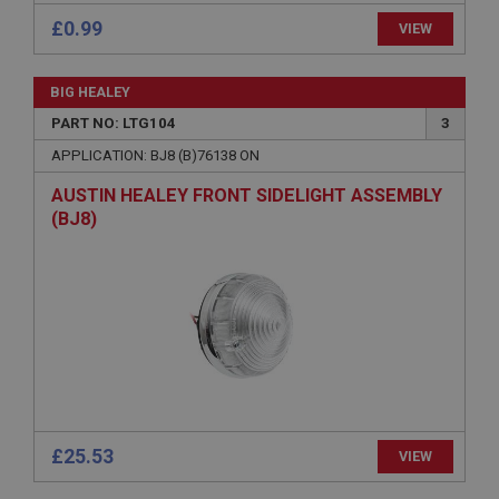
.ahspares.co.uk
£0.99
VIEW
1 year
Country/currency selector for visitors outside the
BIG HEALEY
UK
PART NO: LTG104
3
SubscribePanel.shown
APPLICATION: BJ8 (B)76138 ON
.ahspares.co.uk
AUSTIN HEALEY FRONT SIDELIGHT ASSEMBLY
1 year
(BJ8)
Prevent newsletter subscription panel from re-
appearing.
Name
Provider
/
Domain
Name
Expiration
Provider
/
Domain
Description
Expiration
£25.53
VIEW
__utma
Description