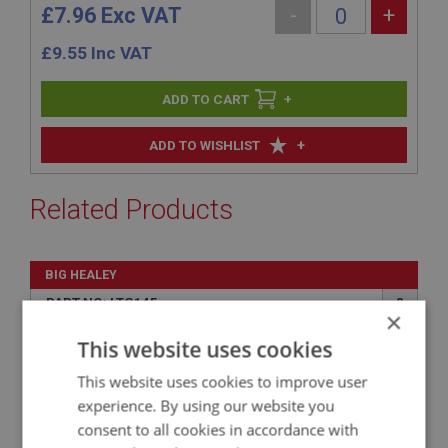
£7.96 Exc VAT
-
+
£
9.55
Inc VAT
+
+
ADD TO WISHLIST
Related Products
BIG HEALEY
PART NO: LTG145
8
×
APPLICATION: BJ8.26705 - ON
This website uses cookies
SCREW & NUT - LENS RETAINING
This website uses cookies to improve user
experience. By using our website you
consent to all cookies in accordance with