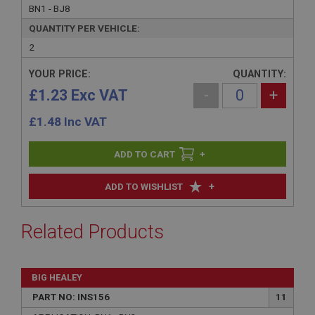
BN1 - BJ8
QUANTITY PER VEHICLE:
2
YOUR PRICE:
QUANTITY:
£1.23 Exc VAT
-
+
£
1.48
Inc VAT
+
+
ADD TO WISHLIST
Related Products
BIG HEALEY
PART NO: INS156
11