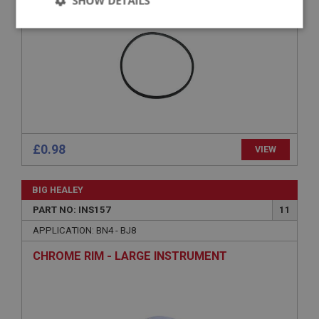
SHOW DETAILS
Strictly
Performance
Targeting
necessary
Strictly necessary
Performance
Targeting
£0.98
VIEW
Strictly necessary cookies allow core website
functionality such as user login and account
BIG HEALEY
management. The website cannot be used properly
without strictly necessary cookies.
PART NO: INS157
11
Name
APPLICATION: BN4 - BJ8
Provider
/
Domain
CHROME RIM - LARGE INSTRUMENT
Expiration
Description
ASP.NET_SessionId