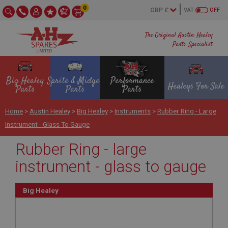
0
VAT
OFF
The Original Austin Healey
Parts Specialist
Big Healey
Sprite & Midget
Performance
Healeys For Sale
Parts
Parts
Parts
Home
>
Austin Healey
>
Big Healey
>
Instruments
>
Rubber Ring - Large
Instrument - Glass To Gauge
Rubber Ring - large
instrument - glass to gauge
Big Healey