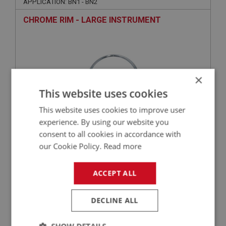
APPLICATION: BN1 - BN2
CHROME RIM - LARGE INSTRUMENT
×
This website uses cookies
This website uses cookies to improve user
experience. By using our website you
consent to all cookies in accordance with
£10.90
VIEW
our Cookie Policy.
Read more
BIG HEALEY
ACCEPT ALL
PART NO: INS151A
9
APPLICATION: BN1 - BJ8
DECLINE ALL
SQUARE RUBBER RING - LARGE INSTRUMENT -
GLASS TO DASH