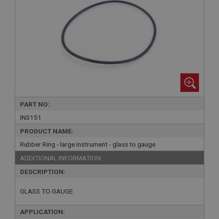
PART NO:
INS151
PRODUCT NAME:
Rubber Ring - large instrument - glass to gauge
ADDITIONAL INFORMATION:
DESCRIPTION:
GLASS TO GAUGE
APPLICATION: