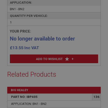
APPLICATION:
BN1 - BN2
QUANTITY PER VEHICLE:
1
YOUR PRICE:
No longer available to order
£
13.55
Inc VAT
+
ADD TO WISHLIST
Related Products
BIG HEALEY
PART NO: IBP405
136
APPLICATION: BN1 - BN2