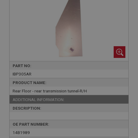
PART NO:
IBP305AR
PRODUCT NAME:
Rear Floor - rear transmission tunnel-R/H
ADDITIONAL INFORMATION:
DESCRIPTION:
OE PART NUMBER:
14B1989