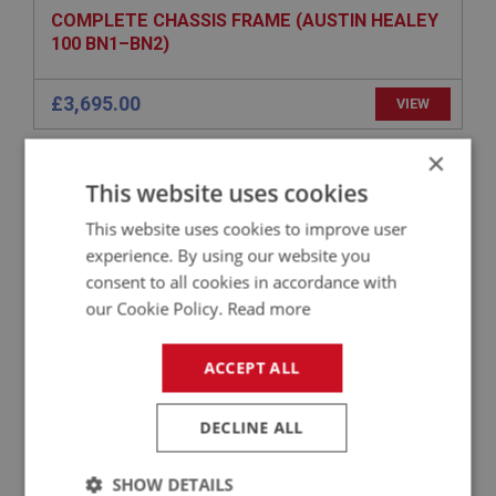
COMPLETE CHASSIS FRAME (AUSTIN HEALEY
100 BN1–BN2)
£3,695.00
VIEW
×
BIG HEALEY
This website uses cookies
PART NO: IBP456L
154L
This website uses cookies to improve user
APPLICATION: BN1 - BN2
experience. By using our website you
BRAKE CYLINDER MOUNT - LHD
consent to all cookies in accordance with
our Cookie Policy.
Read more
£9.95
VIEW
ACCEPT ALL
BIG HEALEY
DECLINE ALL
PART NO: IBP292
98
APPLICATION: BT7 - BJ8
SHOW DETAILS