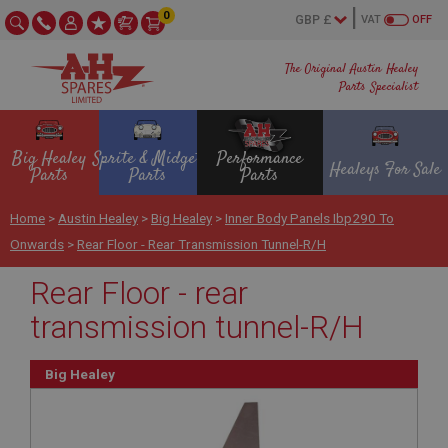
0
VAT
OFF
The Original Austin Healey
Parts Specialist
Big Healey
Sprite & Midget
Performance
Healeys For Sale
Parts
Parts
Parts
Home
>
Austin Healey
>
Big Healey
>
Inner Body Panels Ibp290 To
Onwards
>
Rear Floor - Rear Transmission Tunnel-R/H
Rear Floor - rear
transmission tunnel-R/H
Big Healey