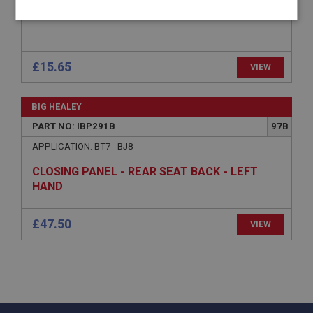
TOP RAIL - SEAT BACK PANEL
Strictly
Performance
Targeting
necessary
£15.65
VIEW
BIG HEALEY
PART NO: IBP291B
97B
Strictly necessary
Performance
Targeting
APPLICATION: BT7 - BJ8
Strictly necessary cookies allow core website
functionality such as user login and account
CLOSING PANEL - REAR SEAT BACK - LEFT
management. The website cannot be used properly
HAND
without strictly necessary cookies.
Name
£47.50
VIEW
Provider
/
Domain
Expiration
Description
ASP.NET_SessionId