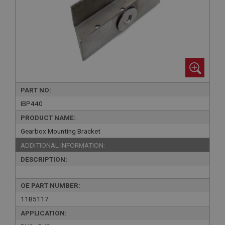
PART NO:
IBP440
PRODUCT NAME:
Gearbox Mounting Bracket
ADDITIONAL INFORMATION:
DESCRIPTION:
OE PART NUMBER:
11B5117
APPLICATION: