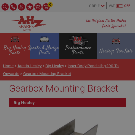
0
VAT
OFF
The Original Austin Healey
Parts Specialist
Big Healey
Sprite & Midget
Performance
Healeys For Sale
Parts
Parts
Parts
Home
>
Austin Healey
>
Big Healey
>
Inner Body Panels Ibp290 To
Onwards
>
Gearbox Mounting Bracket
Gearbox Mounting Bracket
Big Healey