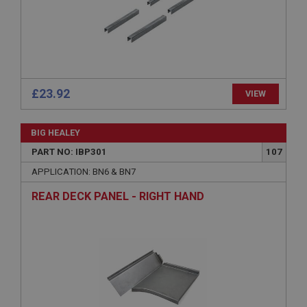
Microsoft Corporation
www.ahspares.co.uk
Session
General purpose platform session cookie, used by
sites written with Miscrosoft .NET based
technologies. Usually used to maintain an
anonymised user session by the server.
£23.92
VIEW
basket
www.ahspares.co.uk
BIG HEALEY
Session
PART NO: IBP301
107
Remembers your shopping basket across sessions.
APPLICATION: BN6 & BN7
PopupISOClose.shown
REAR DECK PANEL - RIGHT HAND
.ahspares.co.uk
1 year
Country/currency selector for visitors outside the
UK
SubscribePanel.shown
.ahspares.co.uk