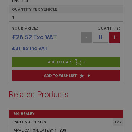
BN2 - BJ8
QUANTITY PER VEHICLE:
1
YOUR PRICE:
QUANTITY:
£26.52 Exc VAT
-
+
£
31.82
Inc VAT
+
+
ADD TO WISHLIST
Related Products
BIG HEALEY
PART NO: IBP326
127
APPLICATION: LATE BN1 - BJ8