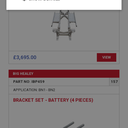
Strictly
Performance
Targeting
necessary
Strictly necessary
Performance
Targeting
£3,695.00
VIEW
Strictly necessary cookies allow core website
functionality such as user login and account
BIG HEALEY
management. The website cannot be used properly
without strictly necessary cookies.
PART NO: IBP459
157
Name
APPLICATION: BN1 - BN2
Provider
/
Domain
BRACKET SET - BATTERY (4 PIECES)
Expiration
Description
ASP.NET_SessionId