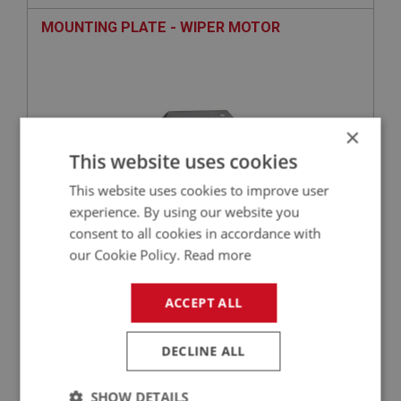
MOUNTING PLATE - WIPER MOTOR
×
This website uses cookies
This website uses cookies to improve user
experience. By using our website you
consent to all cookies in accordance with
£25.63
VIEW
our Cookie Policy.
Read more
BIG HEALEY
ACCEPT ALL
PART NO: IBP415
136
APPLICATION: BJ8.26705 - ON
DECLINE ALL
COMPLETE CHASSIS FRAME (AUSTIN HEALEY
BJ8.26705 ONWARDS)
SHOW DETAILS