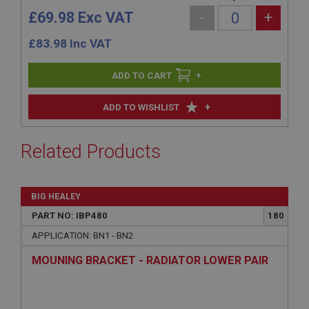
£69.98 Exc VAT
-
+
£
83.98
Inc VAT
+
+
ADD TO WISHLIST
Related Products
BIG HEALEY
PART NO: IBP480
180
APPLICATION: BN1 - BN2
MOUNING BRACKET - RADIATOR LOWER PAIR