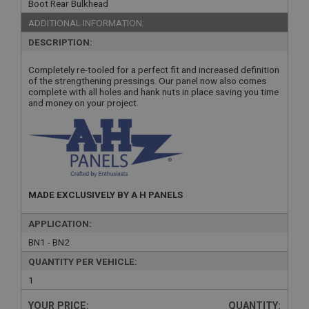
Boot Rear Bulkhead
ADDITIONAL INFORMATION:
DESCRIPTION:
Completely re-tooled for a perfect fit and increased definition
of the strengthening pressings. Our panel now also comes
complete with all holes and hank nuts in place saving you time
and money on your project.
MADE EXCLUSIVELY BY A H PANELS
APPLICATION:
BN1 - BN2
QUANTITY PER VEHICLE:
1
YOUR PRICE:
QUANTITY: