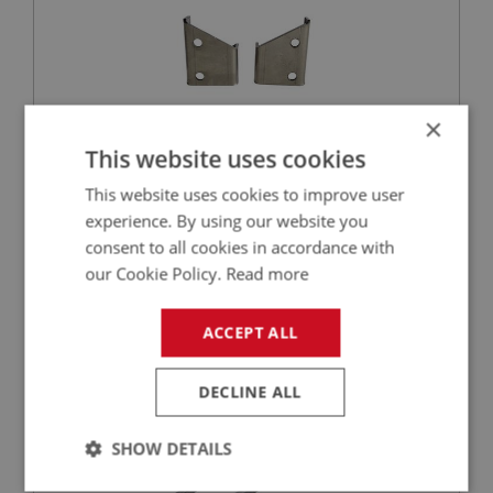
×
This website uses cookies
£15.45
VIEW
This website uses cookies to improve user
experience. By using our website you
BIG HEALEY
consent to all cookies in accordance with
our Cookie Policy.
Read more
PART NO: IBP459
157
APPLICATION: BN1 - BN2
ACCEPT ALL
BRACKET SET - BATTERY (4 PIECES)
DECLINE ALL
SHOW DETAILS