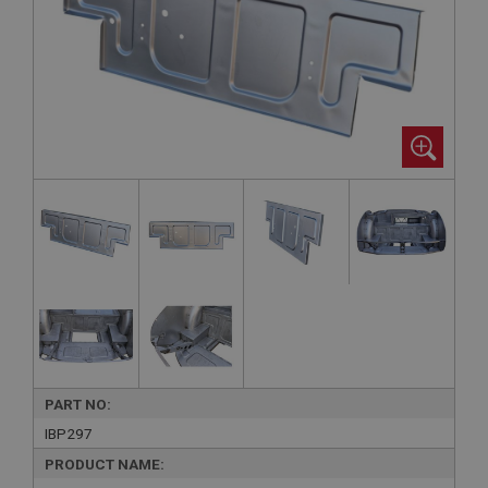
PART NO:
IBP297
PRODUCT NAME: