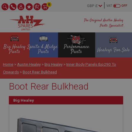
0
VAT
OFF
The Original Austin Healey
Parts Specialist
Big Healey
Sprite & Midget
Performance
Healeys For Sale
Parts
Parts
Parts
Home
>
Austin Healey
>
Big Healey
>
Inner Body Panels Ibp290 To
Onwards
>
Boot Rear Bulkhead
Boot Rear Bulkhead
Big Healey