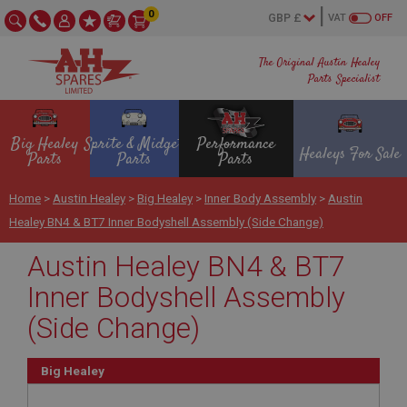
0
VAT
OFF
The Original Austin Healey
Parts Specialist
Big Healey
Sprite & Midget
Performance
Healeys For Sale
Parts
Parts
Parts
Home
>
Austin Healey
>
Big Healey
>
Inner Body Assembly
>
Austin
Healey BN4 & BT7 Inner Bodyshell Assembly (Side Change)
Austin Healey BN4 & BT7
Inner Bodyshell Assembly
(Side Change)
Big Healey