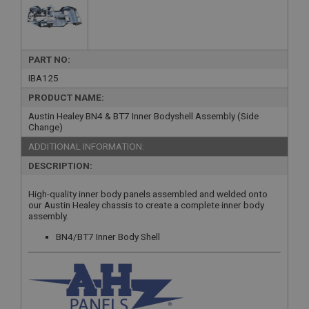
PART NO:
IBA125
PRODUCT NAME:
Austin Healey BN4 & BT7 Inner Bodyshell Assembly (Side
Change)
ADDITIONAL INFORMATION:
DESCRIPTION:
High-quality inner body panels assembled and welded onto
our Austin Healey chassis to create a complete inner body
assembly.
BN4/BT7 Inner Body Shell