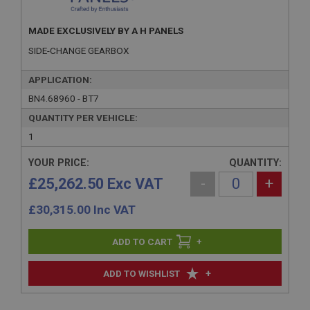
MADE EXCLUSIVELY BY A H PANELS
SIDE-CHANGE GEARBOX
APPLICATION:
BN4.68960 - BT7
QUANTITY PER VEHICLE:
1
YOUR PRICE:
QUANTITY:
£25,262.50 Exc VAT
-
+
£
30,315.00
Inc VAT
+
+
ADD TO WISHLIST