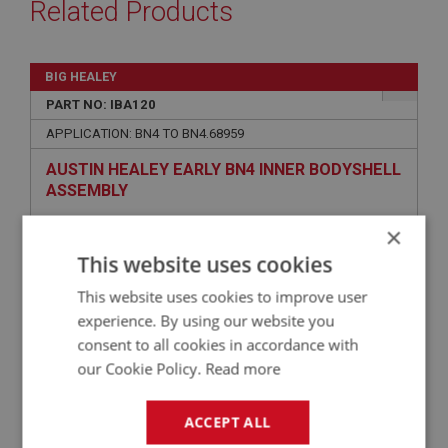
Related Products
BIG HEALEY
PART NO: IBA120
APPLICATION: BN4 TO BN4.68959
AUSTIN HEALEY EARLY BN4 INNER BODYSHELL
ASSEMBLY
×
This website uses cookies
This website uses cookies to improve user
experience. By using our website you
consent to all cookies in accordance with
our Cookie Policy.
Read more
£25,262.50
VIEW
ACCEPT ALL