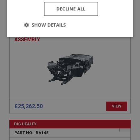
BIG HEALEY
DECLINE ALL
PART NO: IBA150
APPLICATION: BJ8 TO 26704.
SHOW DETAILS
AUSTIN HEALEY EARLY BJ8 INNER BODYSHELL
Strictly
Performance
Targeting
ASSEMBLY
necessary
Strictly necessary
Performance
Targeting
Strictly necessary cookies allow core website
functionality such as user login and account
£25,262.50
VIEW
management. The website cannot be used properly
without strictly necessary cookies.
Name
BIG HEALEY
Provider
/
Domain
PART NO: IBA145