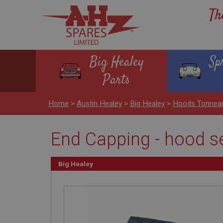
Th
Big Healey
Sp
Parts
Home
>
Austin Healey
>
Big Healey
>
Hoods Tonnea
End Capping - hood se
Big Healey