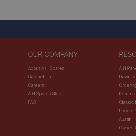
ASP.NET_SessionId
basket
PopupISOClose.sh
SubscribePanel.sh
OUR COMPANY
RES
Provider
Name
Name
About A H Spares
A H Pan
Domain
Contact Us
Downloa
__utma
MUID
Google L
.ahspares
Careers
Orderin
A H Spares Blog
Returns
YSC
FAQ
Classic
__utmc
Google L
VISITOR_INFO1_LIV
Locate 
.ahspares
Austin 
Owner R
_uetsid