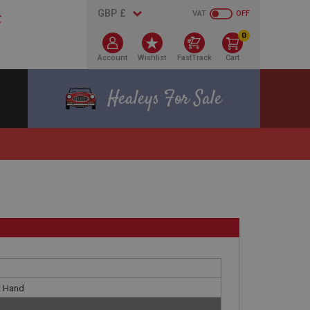
VAT
OFF
0
Account
Wishlist
FastTrack
Cart
Healeys For Sale
t Hand