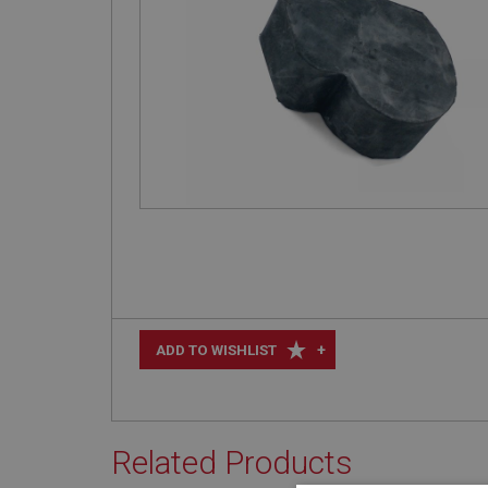
+
ADD TO WISHLIST
Related Products