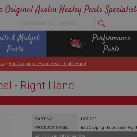
e Original Austin Healey Parts Specialist
rite & Midget
Performance
Parts
Parts
us
>
End Capping - Hood Seal - Right Hand
al - Right Hand
PART NO:
HOD223
PRODUCT NAME:
End Capping - hood seal - Righ
ADDITIONAL INFORMATION: