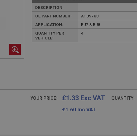
DESCRIPTION:
OE PART NUMBER:
AHB9788
APPLICATION:
BJ7 & BJ8
QUANTITY PER
4
VEHICLE:
£1.33 Exc VAT
YOUR PRICE:
QUANTITY:
£
1.60
Inc VAT