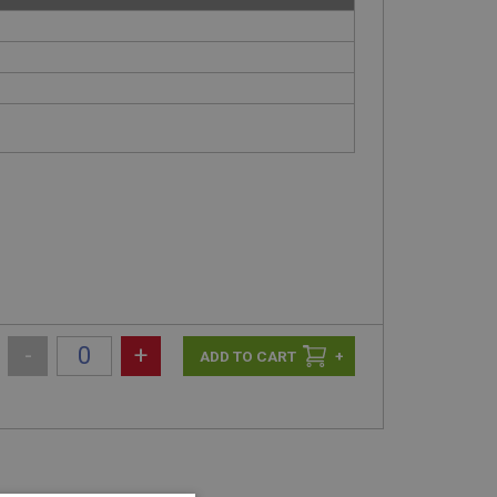
-
+
+